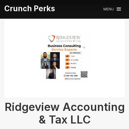
Crunch Perks
MENU
Ridgeview Accounting
& Tax LLC