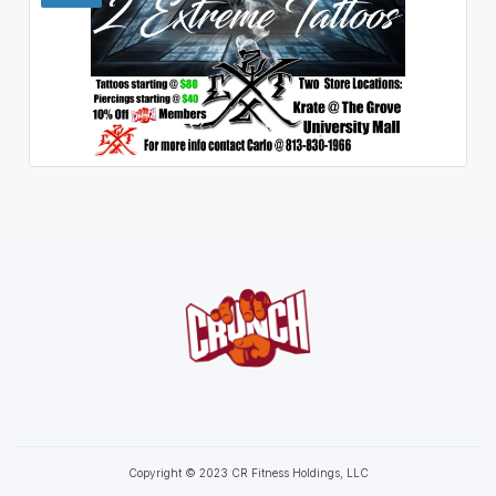
Copyright © 2023 CR Fitness Holdings, LLC