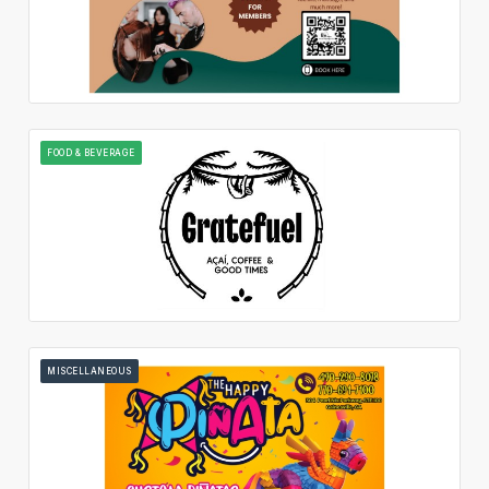
FOOD & BEVERAGE
MISCELLANEOUS