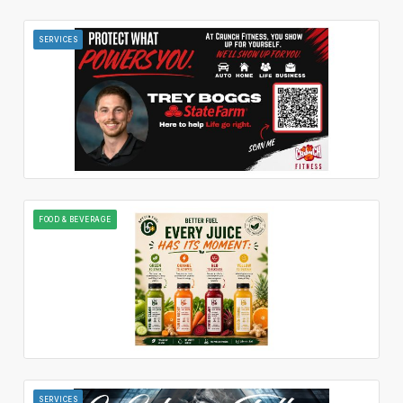
SERVICES
FOOD & BEVERAGE
SERVICES