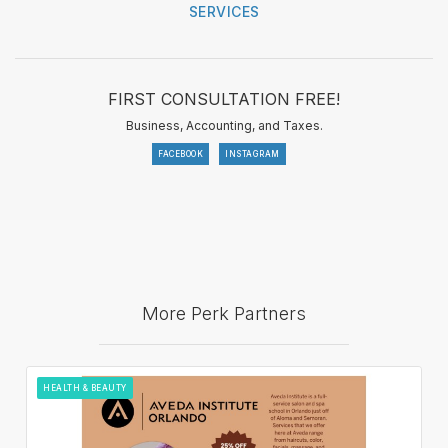
SERVICES
FIRST CONSULTATION FREE!
Business, Accounting, and Taxes.
FACEBOOK
INSTAGRAM
More Perk Partners
HEALTH & BEAUTY