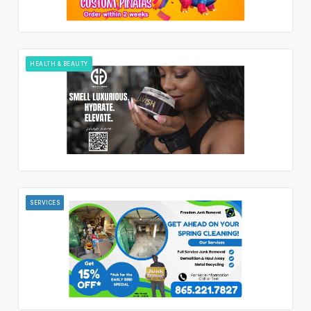
HEALTH & BEAUTY
SERVICES