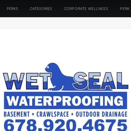
PERKS
CATEGORIES
CORPORATE WELLNESS
PERK