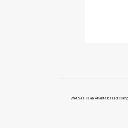
Wet Seal is an Atlanta based com