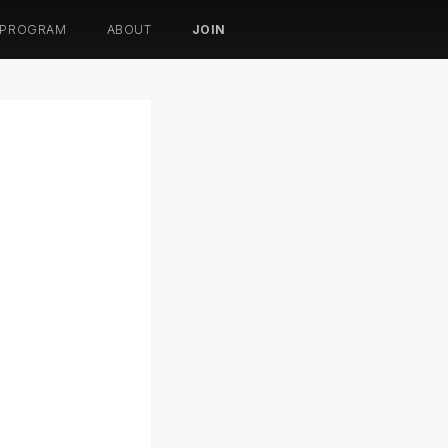
 PROGRAM
ABOUT
JOIN