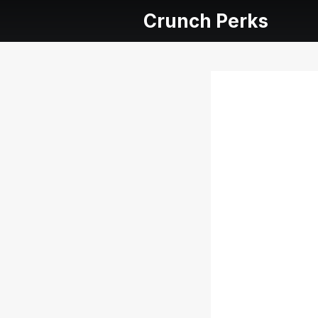
Crunch Perks