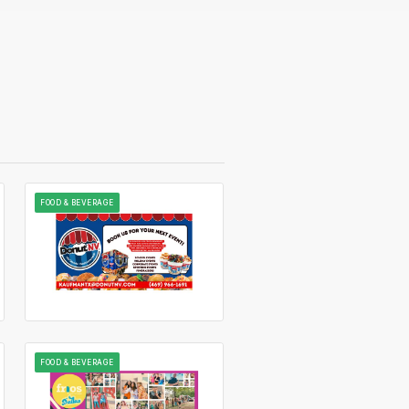
FOOD & BEVERAGE
FOOD & BEVERAGE