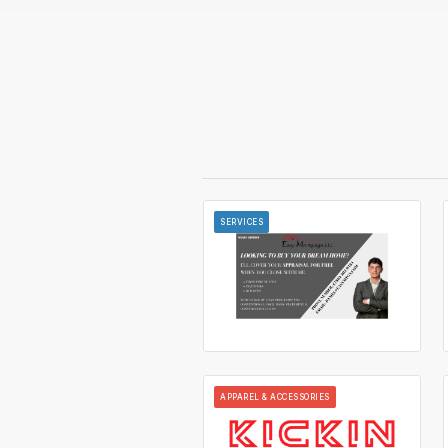
SERVICES
APPAREL & ACCESSORIES