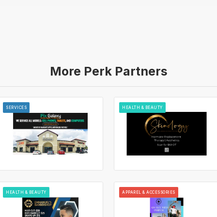
More Perk Partners
SERVICES
HEALTH & BEAUTY
HEALTH & BEAUTY
APPAREL & ACCESSORIES