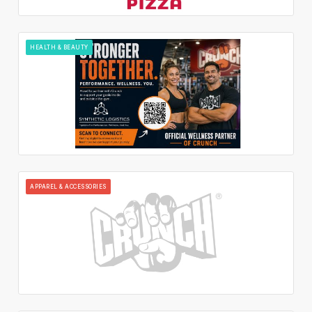
HEALTH & BEAUTY
APPAREL & ACCESSORIES