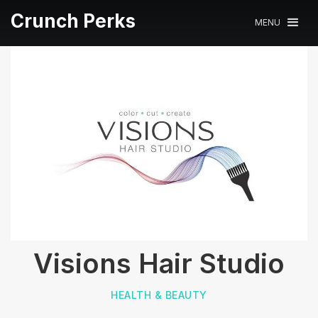
Crunch Perks
MENU
Visions Hair Studio
HEALTH & BEAUTY