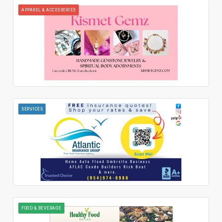
APPAREL & ACCESSORIES
SERVICES
FOOD & BEVERAGE