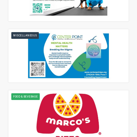
MISCELLANEOUS
FOOD & BEVERAGE