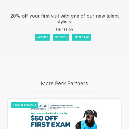
20% off your first visit with one of our new talent
stylists.
Hair salon
WEBSITE
FACEBOOK
INSTAGRAM
More Perk Partners
HEALTH & BEAUTY