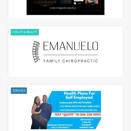
HEALTH & BEAUTY
SERVICES