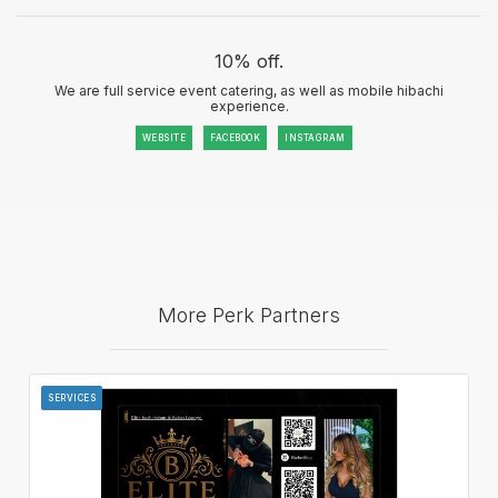
10% off.
We are full service event catering, as well as mobile hibachi
experience.
WEBSITE
FACEBOOK
INSTAGRAM
More Perk Partners
SERVICES