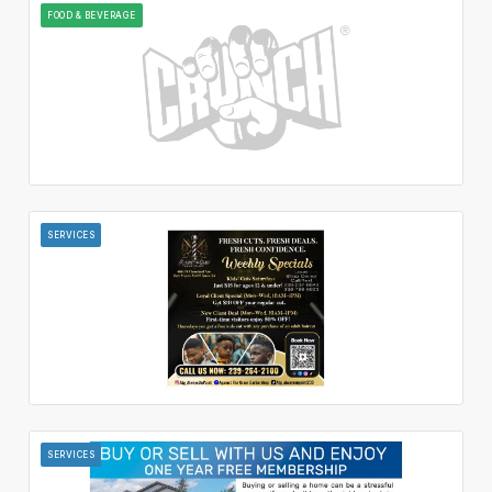
FOOD & BEVERAGE
SERVICES
SERVICES