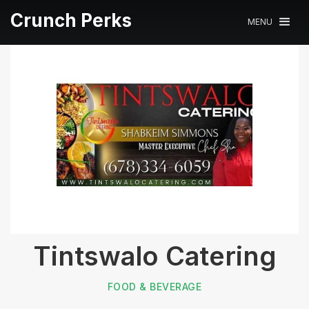
Crunch Perks
MENU
Tintswalo Catering
FOOD & BEVERAGE