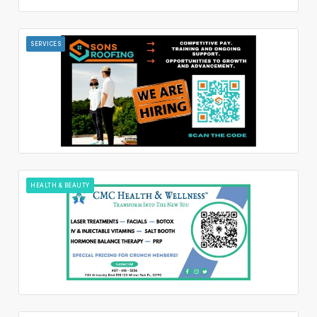
SERVICES
HEALTH & BEAUTY