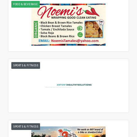
FOOD & BEVERAGE
SPORTS & FITNESS
SPORTS & FITNESS