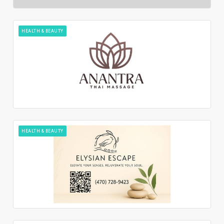
HEALTH & BEAUTY
HEALTH & BEAUTY