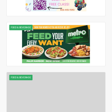
FOOD & BEVERAGE
FOOD & BEVERAGE