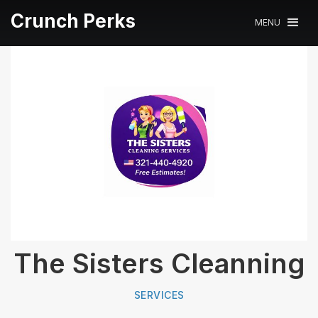
Crunch Perks
MENU
The Sisters Cleanning
SERVICES