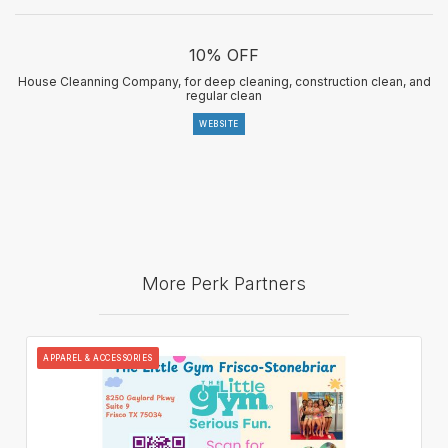
10% OFF
House Cleanning Company, for deep cleaning, construction clean, and
regular clean
WEBSITE
More Perk Partners
APPAREL & ACCESSORIES