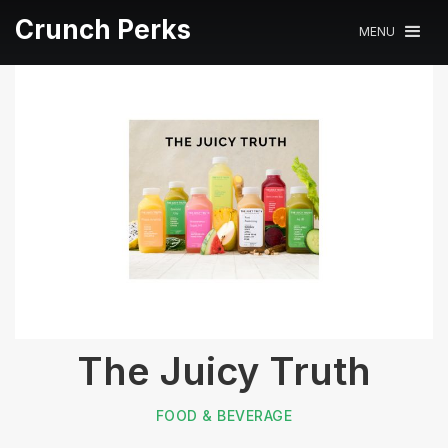
Crunch Perks
MENU
The Juicy Truth
FOOD & BEVERAGE