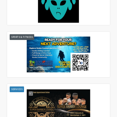
SPORTS & FITNESS
SERVICES