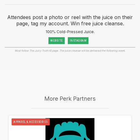
Attendees post a photo or reel with the juice on their
page, tag my account. Win free juice cleanse.
100% Cold-Pressed Juice.
WEBSITE
INSTAGRAM
Must follow The Juicy Truth IG page. The juice cleanse will be delivered the following week.
More Perk Partners
APPAREL & ACCESSORIES