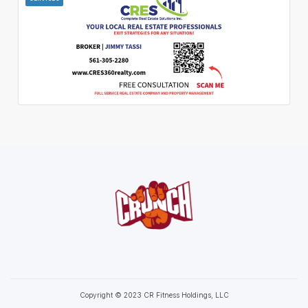
Copyright © 2023 CR Fitness Holdings, LLC