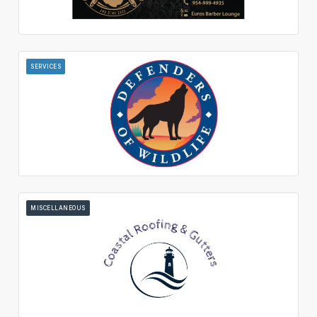
SERVICES
MISCELLANEOUS