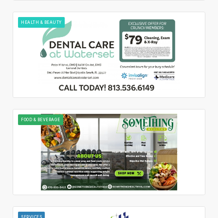
HEALTH & BEAUTY
FOOD & BEVERAGE
SERVICES