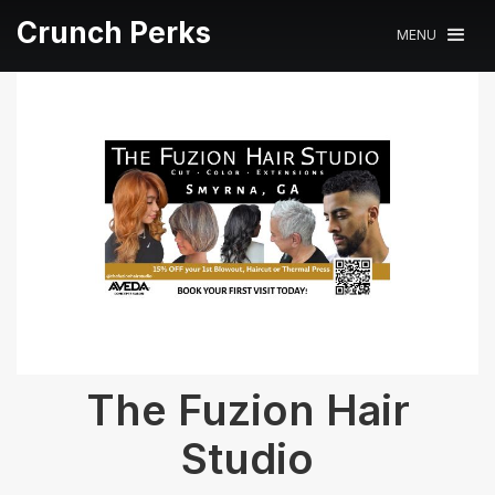
Crunch Perks
MENU
The Fuzion Hair
Studio