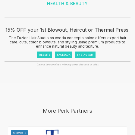
HEALTH & BEAUTY
15% OFF your 1st Blowout, Haircut or Thermal Press.
The Fuzion Hair Studio an Aveda concepts salon offers expert hair
care, cuts, color, blowouts, and styling using premium products to
enhance natural beauty and texture.
WEBSITE
FACEBOOK
INSTAGRAM
Cannot be combined with any other discount or offer.
More Perk Partners
SERVICES