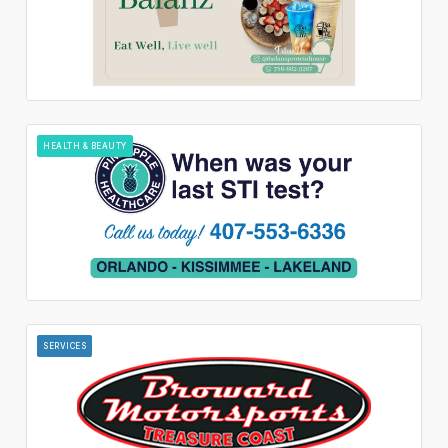
HEALTH & BEAUTY
SERVICES