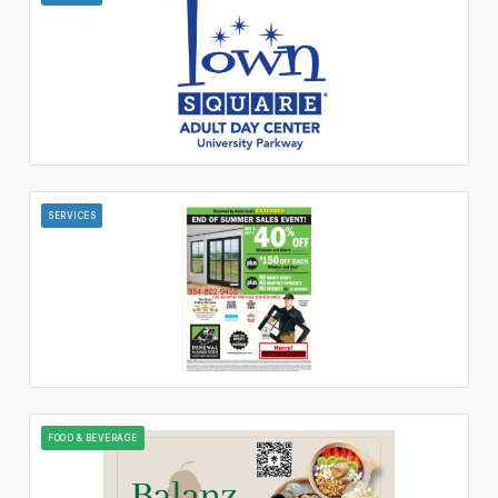
SERVICES
FOOD & BEVERAGE