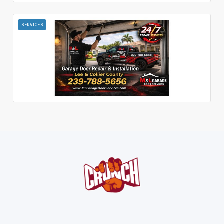
SERVICES