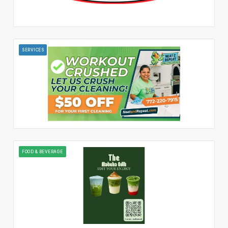
SERVICES
FOOD & BEVERAGE