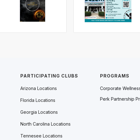
PARTICIPATING CLUBS
PROGRAMS
Arizona Locations
Corporate Wellnes
Perk Partnership P
Florida Locations
Georgia Locations
North Carolina Locations
Tennesee Locations