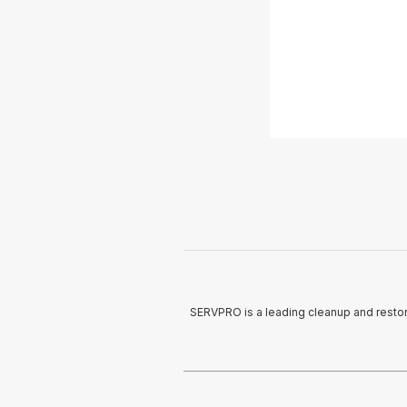
SERVPRO is a leading cleanup and restor