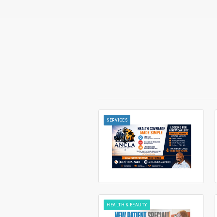
SERVICES
HEALTH & BEAUTY