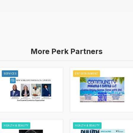
More Perk Partners
SERVICES
ENTERTAINMENT
HEALTH & BEAUTY
HEALTH & BEAUTY