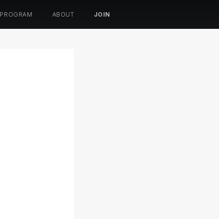
 PROGRAM
ABOUT
JOIN