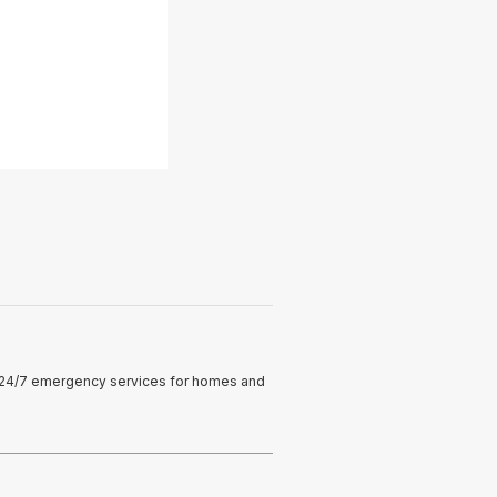
ng 24/7 emergency services for homes and