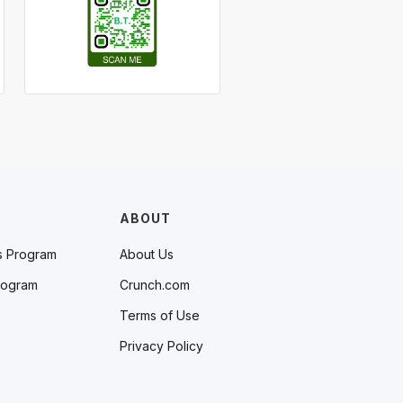
ABOUT
s Program
About Us
rogram
Crunch.com
Terms of Use
Privacy Policy