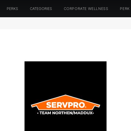
PERKS
CATEGORIES
CORPORATE WELLNESS
PERK