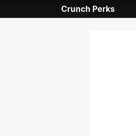
Crunch Perks