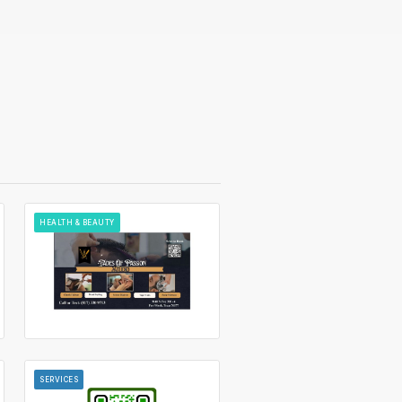
HEALTH & BEAUTY
SERVICES