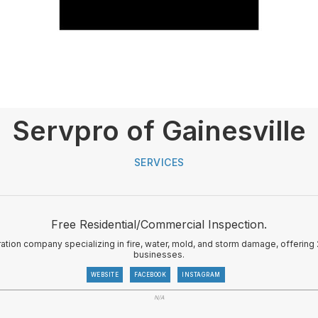
Servpro of Gainesville
SERVICES
Free Residential/Commercial Inspection.
ation company specializing in fire, water, mold, and storm damage, offeri
businesses.
WEBSITE
FACEBOOK
INSTAGRAM
N/A