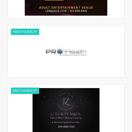
HEALTH & BEAUTY
HEALTH & BEAUTY