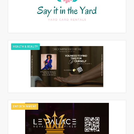
HEALTH & BEAUTY
ENTERTAINMENT