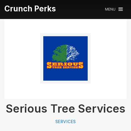
Crunch Perks
MENU
Serious Tree Services
SERVICES