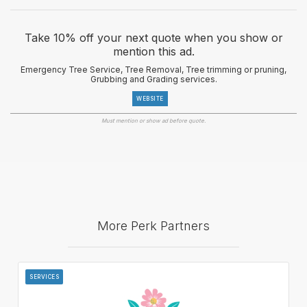
Take 10% off your next quote when you show or
mention this ad.
Emergency Tree Service, Tree Removal, Tree trimming or pruning,
Grubbing and Grading services.
WEBSITE
Must mention or show ad before quote.
More Perk Partners
SERVICES