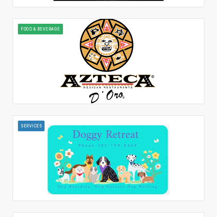
FOOD & BEVERAGE
SERVICES