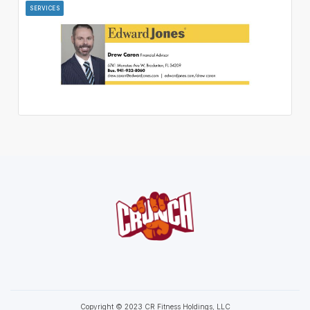
SERVICES
Copyright © 2023 CR Fitness Holdings, LLC