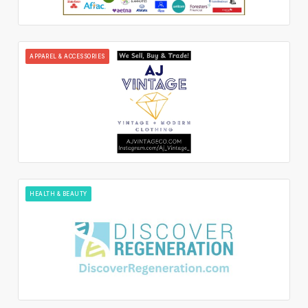
APPAREL & ACCESSORIES
HEALTH & BEAUTY