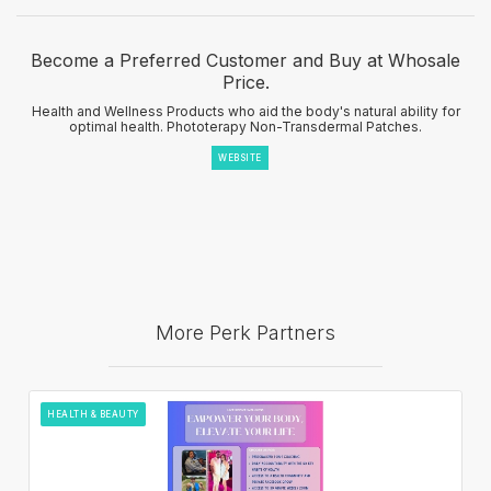
Become a Preferred Customer and Buy at Whosale
Price.
Health and Wellness Products who aid the body's natural ability for
optimal health. Phototerapy Non-Transdermal Patches.
WEBSITE
More Perk Partners
HEALTH & BEAUTY