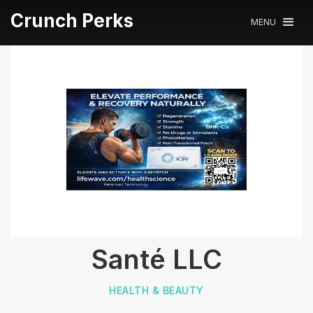
Crunch Perks
MENU
Santé LLC
HEALTH & BEAUTY