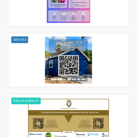
SERVICES
HEALTH & BEAUTY