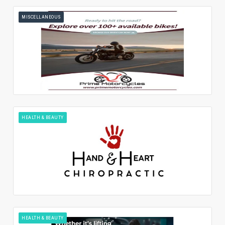
MISCELLANEOUS
HEALTH & BEAUTY
HEALTH & BEAUTY