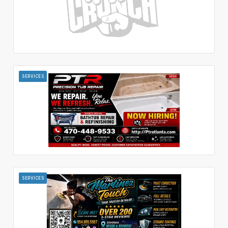
SERVICES
SERVICES