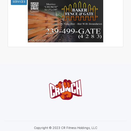
SERVICES
Copyright © 2023 CR Fitness Holdings, LLC