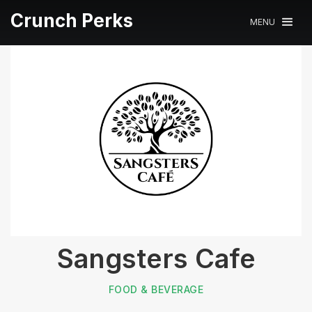
Crunch Perks
MENU
Sangsters Cafe
FOOD & BEVERAGE