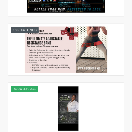
SPORTS & FITNESS
FOOD & BEVERAGE