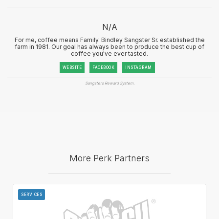
N/A
For me, coffee means Family. Bindley Sangster Sr. established the
farm in 1981. Our goal has always been to produce the best cup of
coffee you've ever tasted.
WEBSITE
FACEBOOK
INSTAGRAM
Sangsters Reward System.
More Perk Partners
SERVICES