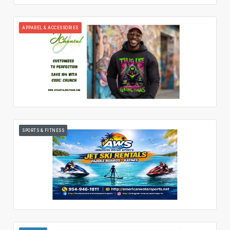
APPAREL & ACCESSORIES
SPORTS & FITNESS