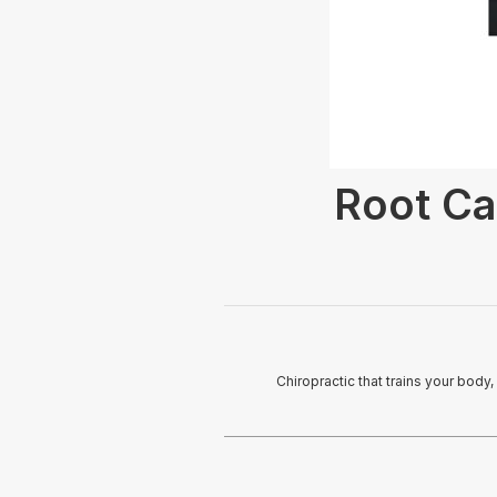
Root Ca
Chiropractic that trains your body