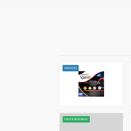
SERVICES
FOOD & BEVERAGE