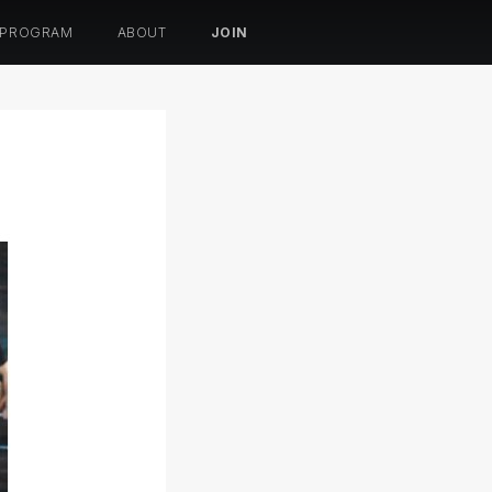
 PROGRAM
ABOUT
JOIN