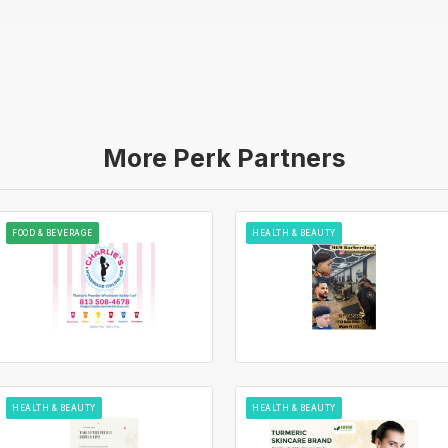
More Perk Partners
FOOD & BEVERAGE
HEALTH & BEAUTY
HEALTH & BEAUTY
HEALTH & BEAUTY