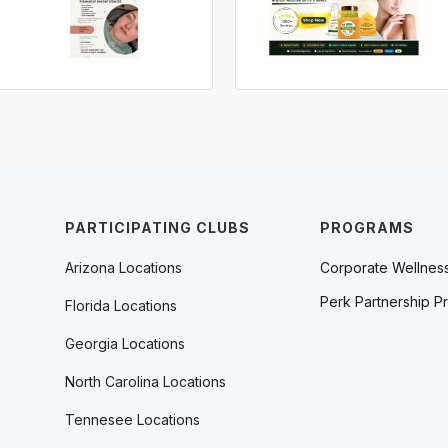
PARTICIPATING CLUBS
PROGRAMS
Arizona Locations
Corporate Wellnes
Perk Partnership P
Florida Locations
Georgia Locations
North Carolina Locations
Tennesee Locations