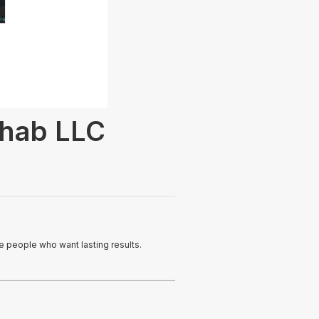
ehab LLC
ve people who want lasting results.