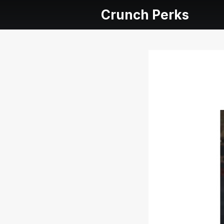
Crunch Perks