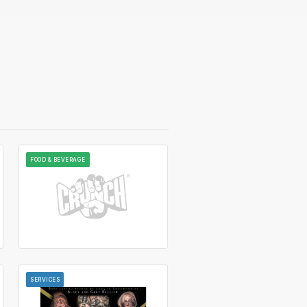
FOOD & BEVERAGE
SERVICES