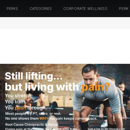
PERKS
CATEGORIES
CORPORATE WELLNESS
PERK