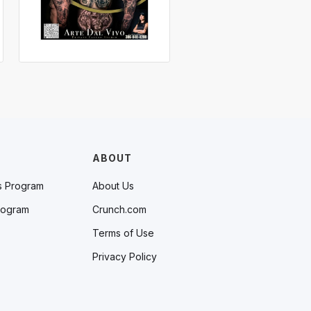
ABOUT
s Program
About Us
rogram
Crunch.com
Terms of Use
Privacy Policy