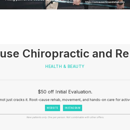
use Chiropractic and R
HEALTH & BEAUTY
$50 off Initial Evaluation.
, not just cracks it. Root-cause rehab, movement, and hands-on care for acti
WEBSITE
INSTAGRAM
New patients only. One per person. Not combinable with other offers.