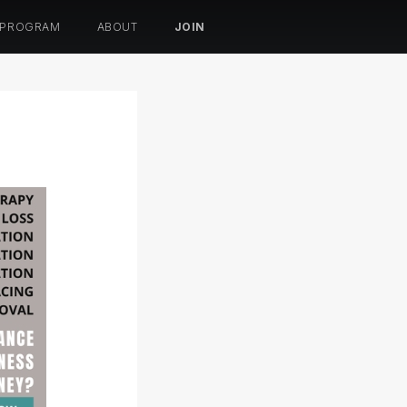
 PROGRAM
ABOUT
JOIN