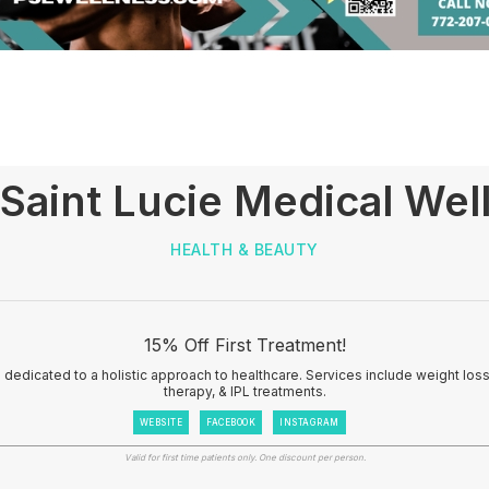
 Saint Lucie Medical Wel
HEALTH & BEAUTY
15% Off First Treatment!
 dedicated to a holistic approach to healthcare. Services include weight loss, 
therapy, & IPL treatments.
WEBSITE
FACEBOOK
INSTAGRAM
Valid for first time patients only. One discount per person.