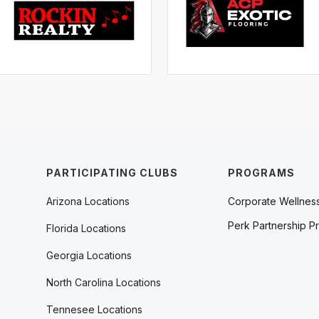
PARTICIPATING CLUBS
PROGRAMS
Arizona Locations
Corporate Wellnes
Perk Partnership P
Florida Locations
Georgia Locations
North Carolina Locations
Tennesee Locations