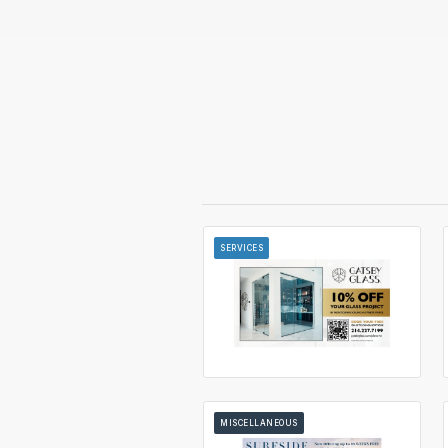
SERVICES
MISCELLANEOUS