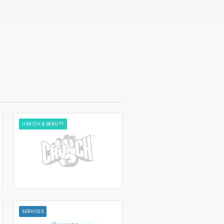
HEALTH & BEAUTY
SERVICES