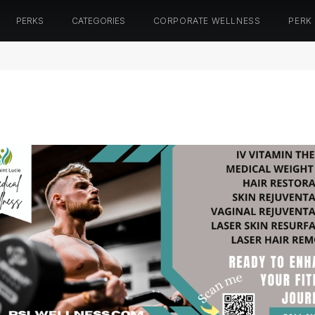
PERKS
CATEGORIES
CORPORATE WELLNESS
PERK