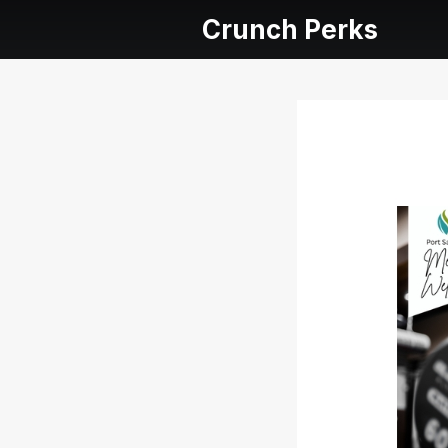
Crunch Perks