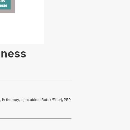
lness
IV therapy, injectables (Botox/Filler), PRP