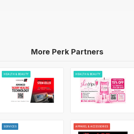
More Perk Partners
HEALTH & BEAUTY
HEALTH & BEAUTY
SERVICES
APPAREL & ACCESSORIES