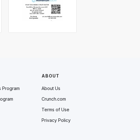
ABOUT
s Program
About Us
rogram
Crunch.com
Terms of Use
Privacy Policy