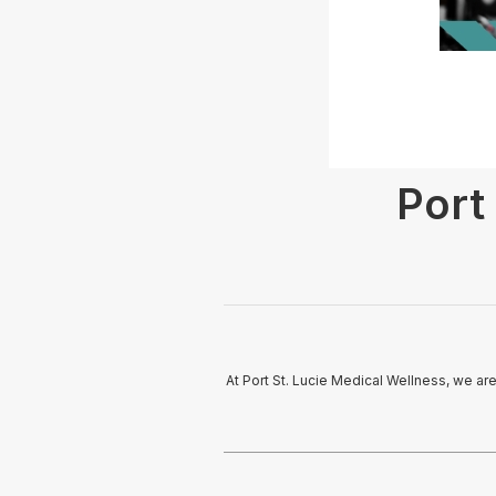
Port
At Port St. Lucie Medical Wellness, we are