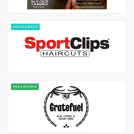
HEALTH & BEAUTY
FOOD & BEVERAGE