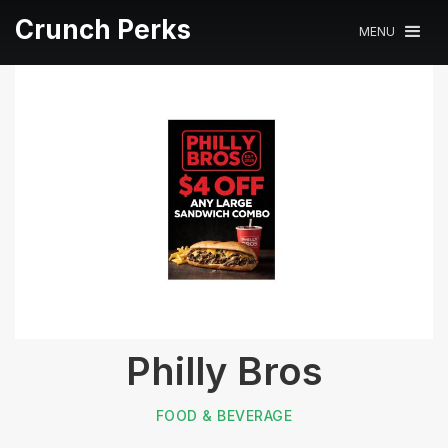
Crunch Perks
MENU
Philly Bros
FOOD & BEVERAGE