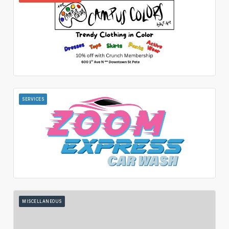
SERVICES
MISCELLANEOUS