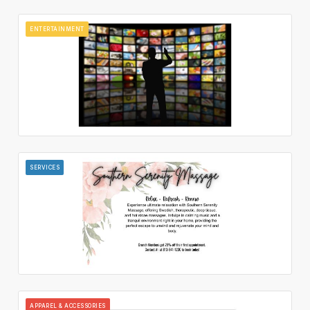
ENTERTAINMENT
SERVICES
APPAREL & ACCESSORIES