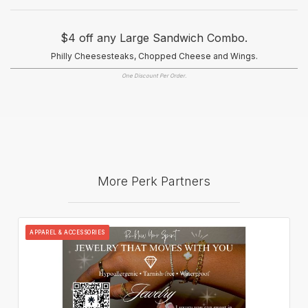
$4 off any Large Sandwich Combo.
Philly Cheesesteaks, Chopped Cheese and Wings.
One Discount Per Order.
More Perk Partners
APPAREL & ACCESSORIES