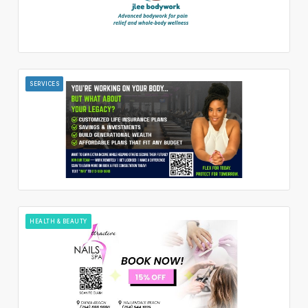
SERVICES
HEALTH & BEAUTY