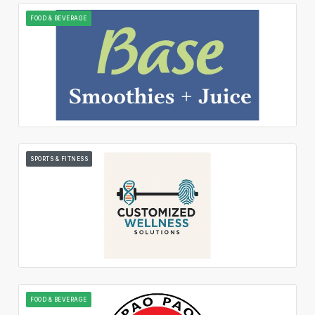
FOOD & BEVERAGE
SPORTS & FITNESS
FOOD & BEVERAGE