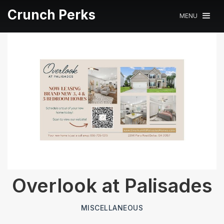
Crunch Perks
MENU
Overlook at Palisades
MISCELLANEOUS