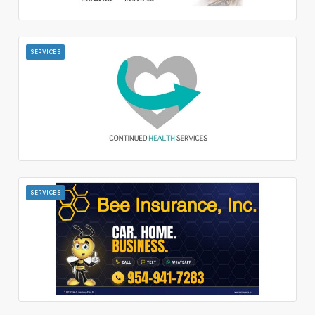
SERVICES
SERVICES