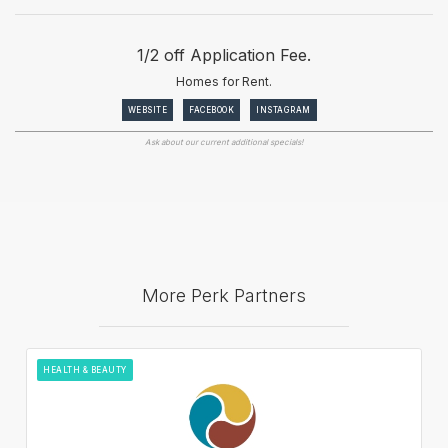
1/2 off Application Fee.
Homes for Rent.
WEBSITE
FACEBOOK
INSTAGRAM
Ask about our current additional specials!
More Perk Partners
HEALTH & BEAUTY