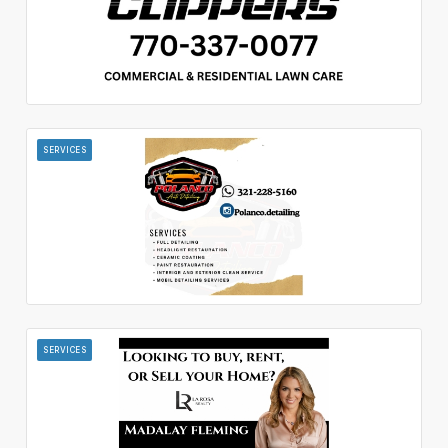
SERVICES
SERVICES