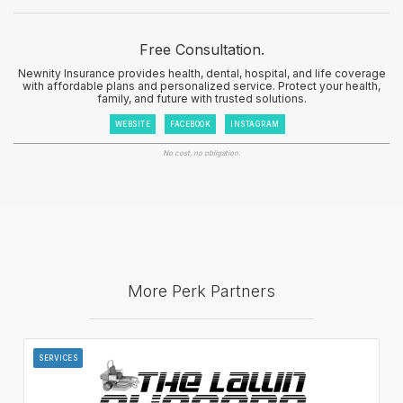
Free Consultation.
Newnity Insurance provides health, dental, hospital, and life coverage
with affordable plans and personalized service. Protect your health,
family, and future with trusted solutions.
WEBSITE
FACEBOOK
INSTAGRAM
No cost, no obligation.
More Perk Partners
SERVICES