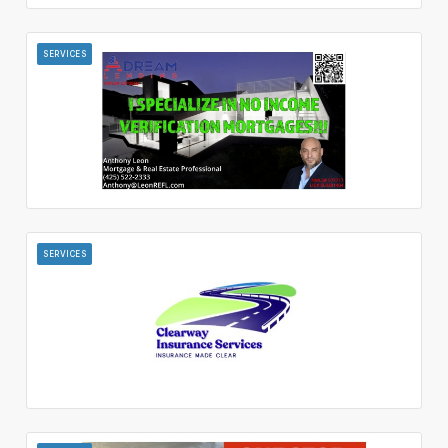
SERVICES
SERVICES