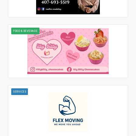
FOOD & BEVERAGE
SERVICES