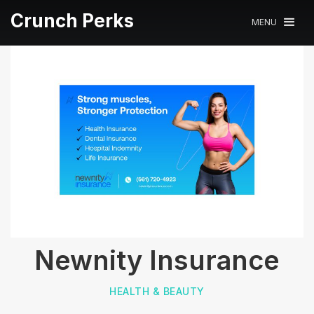
Crunch Perks
MENU
Newnity Insurance
HEALTH & BEAUTY