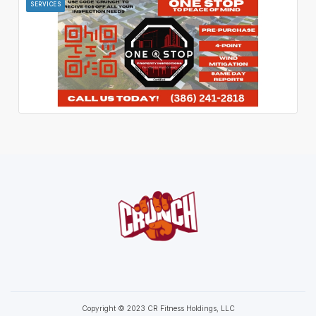
SERVICES
Copyright © 2023 CR Fitness Holdings, LLC