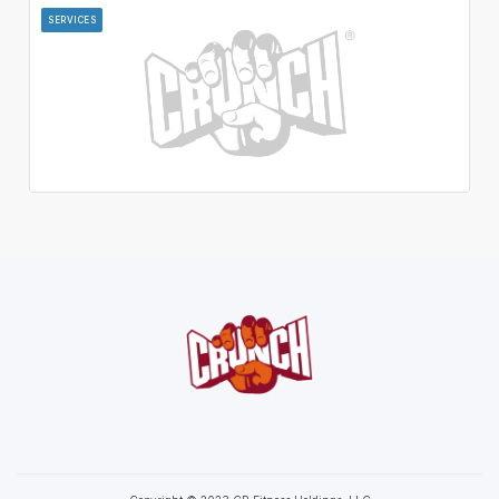
SERVICES