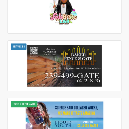
SERVICES
FOOD & BEVERAGE