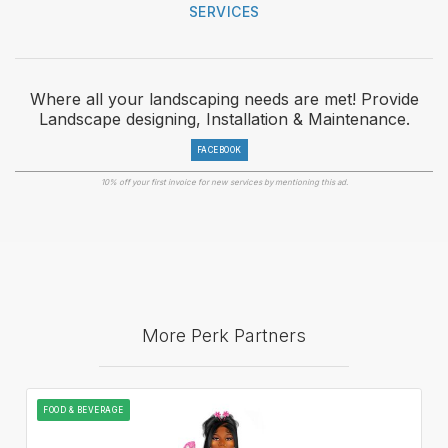
SERVICES
Where all your landscaping needs are met! Provide
Landscape designing, Installation & Maintenance.
FACEBOOK
10% off your first invoice for new services by mentioning this ad.
More Perk Partners
FOOD & BEVERAGE