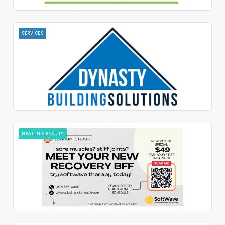
SERVICES
HEALTH & BEAUTY