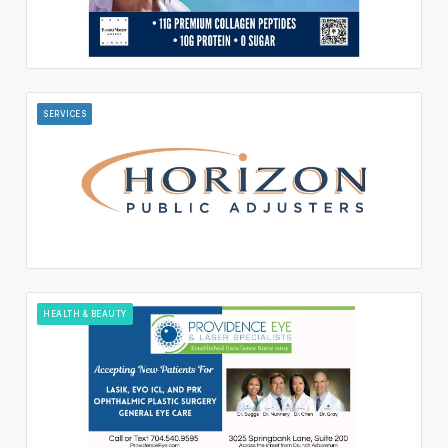
SERVICES
HEALTH & BEAUTY