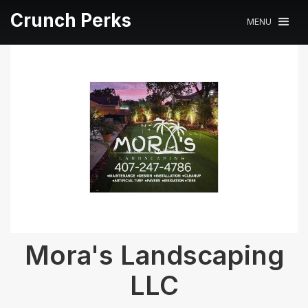
Crunch Perks
MENU
Mora's Landscaping
LLC