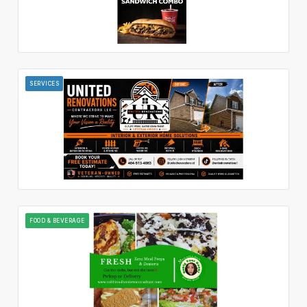
SERVICES
FOOD & BEVERAGE