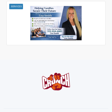
SERVICES