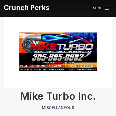
Crunch Perks
MENU
Mike Turbo Inc.
MISCELLANEOUS