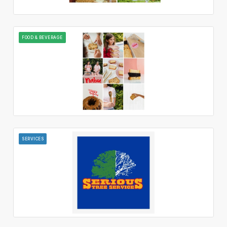
FOOD & BEVERAGE
SERVICES