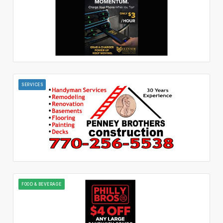
SERVICES
FOOD & BEVERAGE