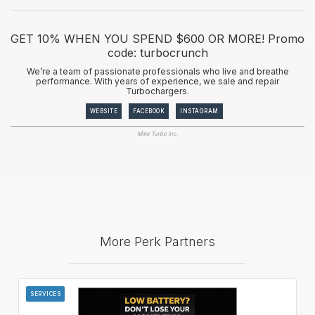
GET 10% WHEN YOU SPEND $600 OR MORE! Promo
code: turbocrunch
We’re a team of passionate professionals who live and breathe
performance. With years of experience, we sale and repair
Turbochargers.
WEBSITE
FACEBOOK
INSTAGRAM
Mike Turbo Inc.
More Perk Partners
SERVICES