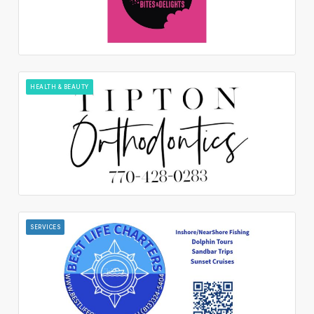
HEALTH & BEAUTY
SERVICES