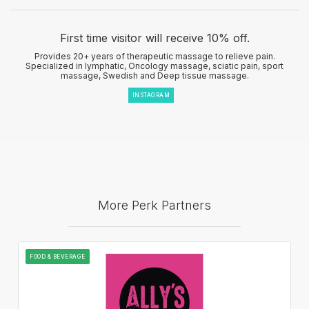
First time visitor will receive 10% off.
Provides 20+ years of therapeutic massage to relieve pain.
Specialized in lymphatic, Oncology massage, sciatic pain, sport
massage, Swedish and Deep tissue massage.
INSTAGRAM
More Perk Partners
FOOD & BEVERAGE