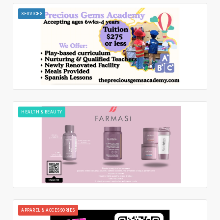
SERVICES
HEALTH & BEAUTY
APPAREL & ACCESSORIES