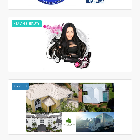
HEALTH & BEAUTY
SERVICES