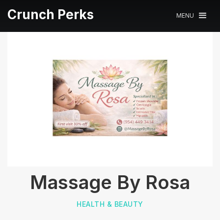
Crunch Perks
MENU
Massage By Rosa
HEALTH & BEAUTY