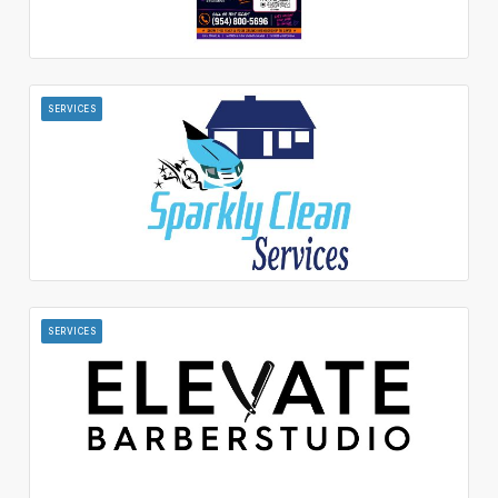
SERVICES
SERVICES