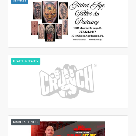
SERVICES
HEALTH & BEAUTY
SPORTS & FITNESS