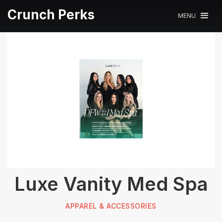
Crunch Perks
MENU
Luxe Vanity Med Spa
APPAREL & ACCESSORIES