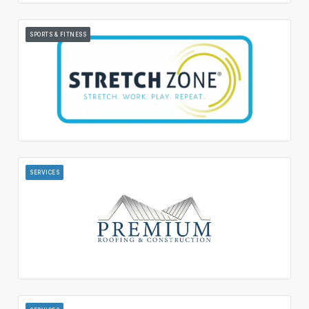
SPORTS & FITNESS
SERVICES