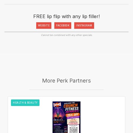
FREE lip flip with any lip filler!
WEBSITE
FACEBOOK
INSTAGRAM
Cannot be combined with any other specials.
More Perk Partners
HEALTH & BEAUTY