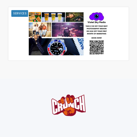
SERVICES