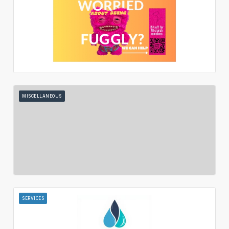
MISCELLANEOUS
SERVICES