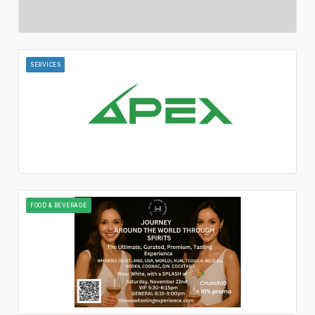
SERVICES
FOOD & BEVERAGE