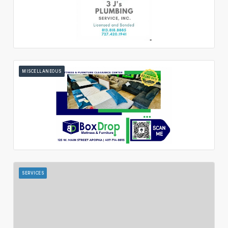
MISCELLANEOUS
SERVICES