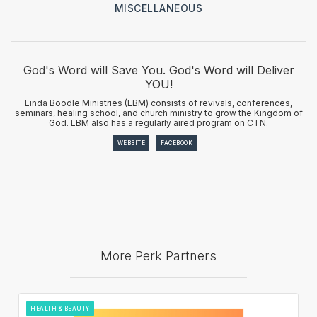
MISCELLANEOUS
God's Word will Save You. God's Word will Deliver
YOU!
Linda Boodle Ministries (LBM) consists of revivals, conferences,
seminars, healing school, and church ministry to grow the Kingdom of
God. LBM also has a regularly aired program on CTN.
WEBSITE
FACEBOOK
More Perk Partners
HEALTH & BEAUTY