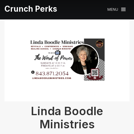
Crunch Perks
MENU
Linda Boodle
Ministries