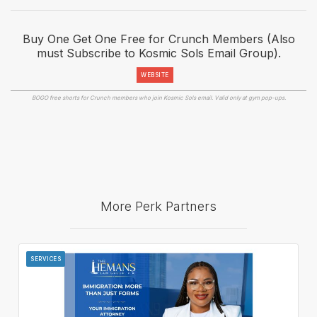
Buy One Get One Free for Crunch Members (Also
must Subscribe to Kosmic Sols Email Group).
WEBSITE
BOGO free shorts for Crunch members who join Kosmic Sols email. Valid only at gym pop-ups.
More Perk Partners
SERVICES