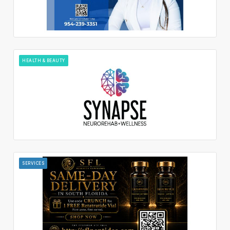
HEALTH & BEAUTY
SERVICES