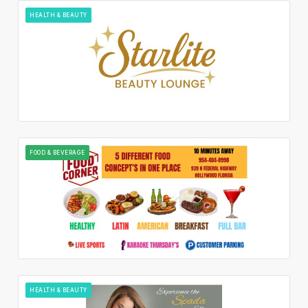
HEALTH & BEAUTY
FOOD & BEVERAGE
HEALTH & BEAUTY