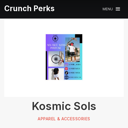
Crunch Perks
MENU
Kosmic Sols
APPAREL & ACCESSORIES