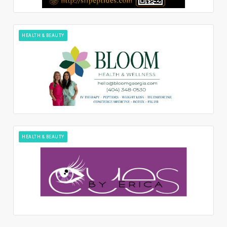
HEALTH & BEAUTY
HEALTH & BEAUTY