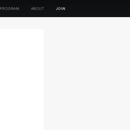
 PROGRAM
ABOUT
JOIN