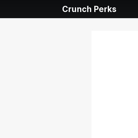
Crunch Perks