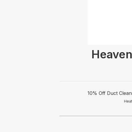
Heaven
10% Off Duct Cleani
Heat