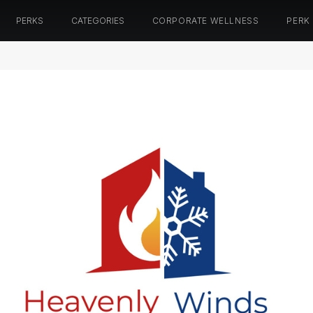
PERKS
CATEGORIES
CORPORATE WELLNESS
PERK