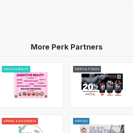
More Perk Partners
HEALTH & BEAUTY
SPORTS & FITNESS
APPAREL & ACCESSORIES
SERVICES