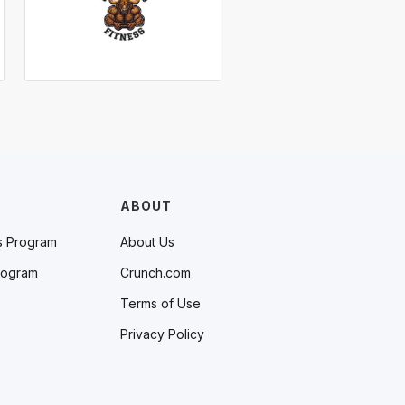
ABOUT
s Program
About Us
rogram
Crunch.com
Terms of Use
Privacy Policy