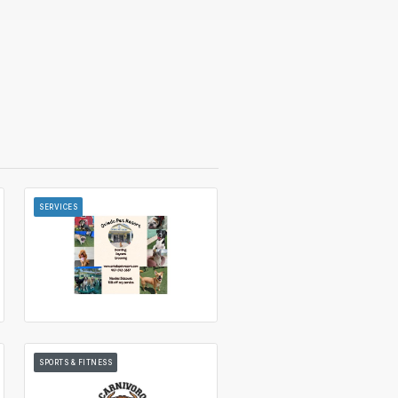
SERVICES
SPORTS & FITNESS