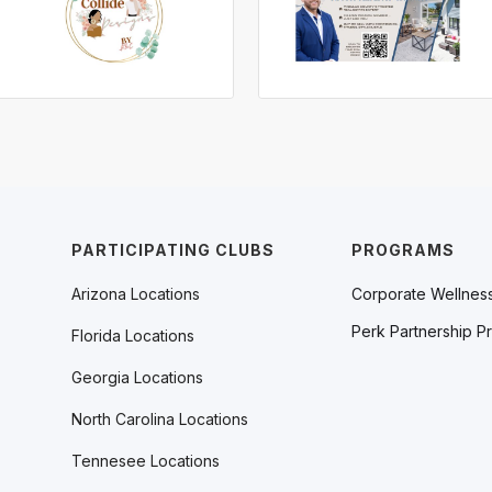
PARTICIPATING CLUBS
PROGRAMS
Arizona Locations
Corporate Wellnes
Perk Partnership P
Florida Locations
Georgia Locations
North Carolina Locations
Tennesee Locations