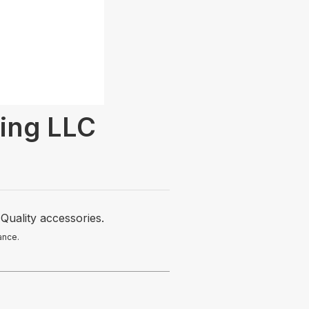
ing LLC
Quality accessories.
ance.