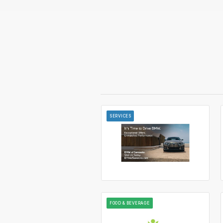
SERVICES
FOOD & BEVERAGE