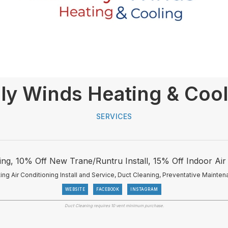
ly Winds Heating & Cool
SERVICES
ng, 10% Off New Trane/Runtru Install, 15% Off Indoor Air 
ing Air Conditioning Install and Service, Duct Cleaning, Preventative Mainten
WEBSITE
FACEBOOK
INSTAGRAM
Duct Cleaning requires 10 vent minimum purchase.