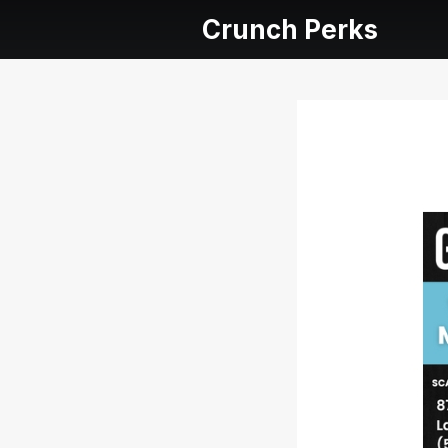
Crunch Perks