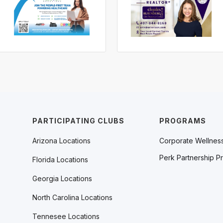
PARTICIPATING CLUBS
PROGRAMS
Arizona Locations
Corporate Wellnes
Perk Partnership P
Florida Locations
Georgia Locations
North Carolina Locations
Tennesee Locations