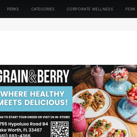
PERKS
CATEGORIES
CORPORATE WELLNESS
PERK