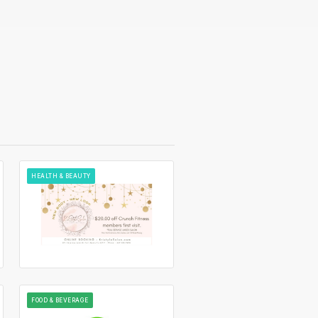
HEALTH & BEAUTY
FOOD & BEVERAGE