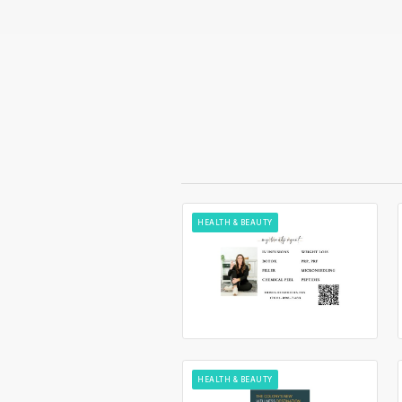
HEALTH & BEAUTY
HEALTH & BEAUTY