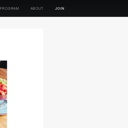
 PROGRAM
ABOUT
JOIN