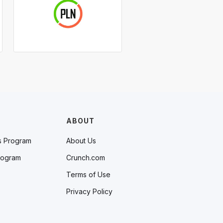
ABOUT
s Program
About Us
rogram
Crunch.com
Terms of Use
Privacy Policy