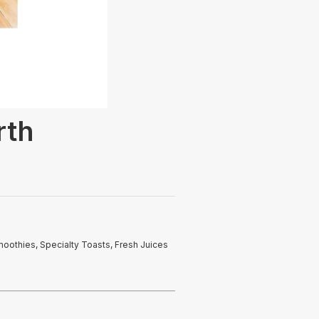
rth
moothies, Specialty Toasts, Fresh Juices