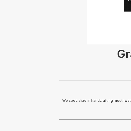
Gr
We specialize in handcrafting mouthwate