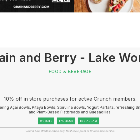
ain and Berry - Lake Wo
FOOD & BEVERAGE
10% off in store purchases for active Crunch members.
ring Açaí Bowls, Pitaya Bowls, Spirulina Bowls, Yogurt Parfaits, refreshing S
and Plant-Based Flatbreads and Quesadillas.
WEBSITE
FACEBOOK
INSTAGRAM
Valid at Lake Worth location only. Must show proof of Crunch membership.