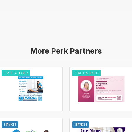
More Perk Partners
HEALTH & BEAUTY
HEALTH & BEAUTY
SERVICES
SERVICES