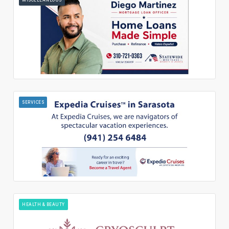
SERVICES
HEALTH & BEAUTY