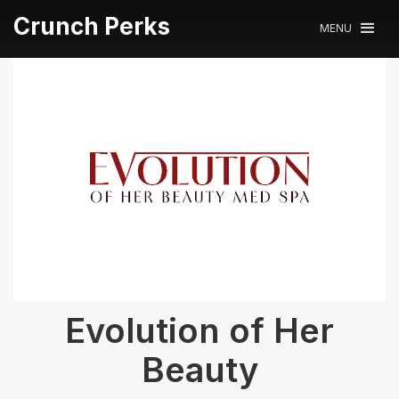
Crunch Perks
MENU
Evolution of Her
Beauty