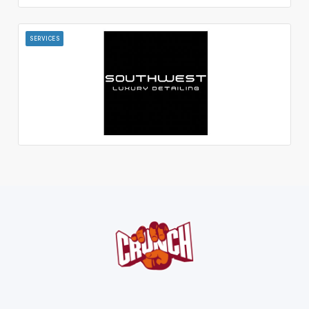
SERVICES