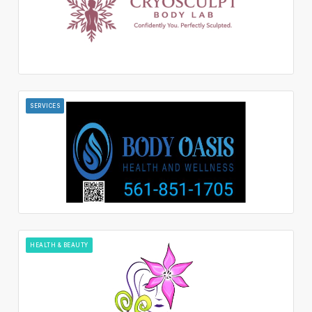
SERVICES
HEALTH & BEAUTY