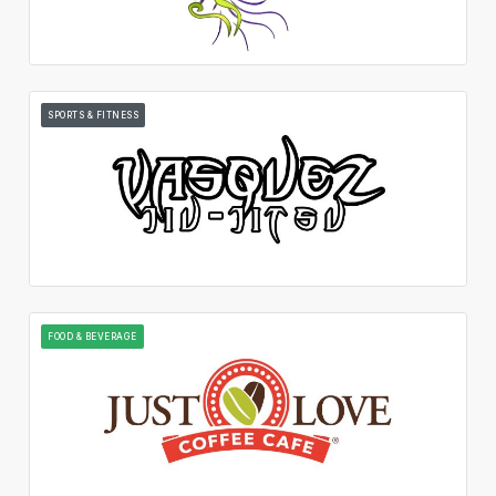
SPORTS & FITNESS
FOOD & BEVERAGE