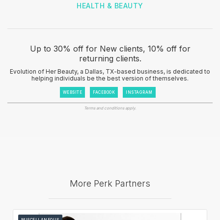
HEALTH & BEAUTY
Up to 30% off for New clients, 10% off for
returning clients.
Evolution of Her Beauty, a Dallas, TX-based business, is dedicated to
helping individuals be the best version of themselves.
WEBSITE
FACEBOOK
INSTAGRAM
Terms and conditions apply.
More Perk Partners
MISCELLANEOUS