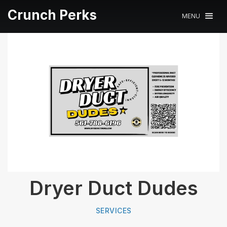
Crunch Perks
MENU
Dryer Duct Dudes
SERVICES