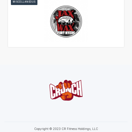
MISCELLANEOUS
Copyright © 2023 CR Fitness Holdings, LLC