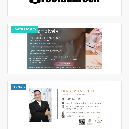
HEALTH & BEAUTY
SERVICES