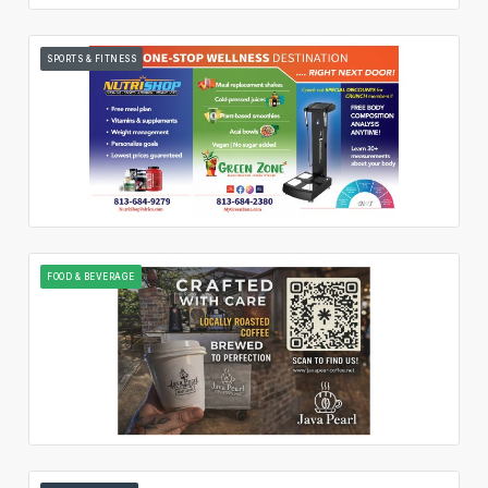
SPORTS & FITNESS
FOOD & BEVERAGE