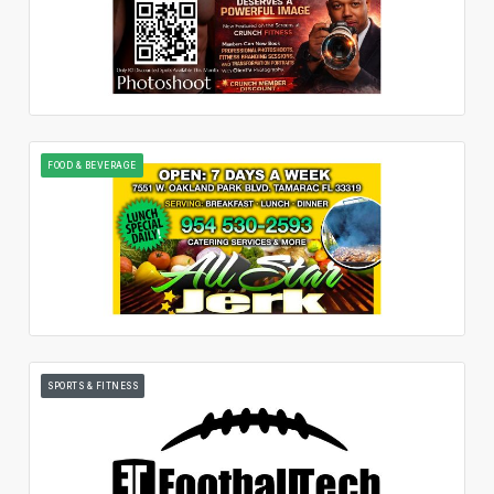
FOOD & BEVERAGE
SPORTS & FITNESS