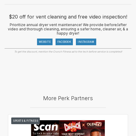
$20 off for vent cleaning and free video inspection!
Prioritize annual dryer vent maintenance! We provide before/after
video and thorough cleaning, ensuring a safer home, cleaner air, & a
happy dryer!
WEBSITE
FACEBOOK
INSTAGRAM
To get the discount, mention the Crunch Fitness ad to the tech before service is completed!
More Perk Partners
SPORTS & FITNESS