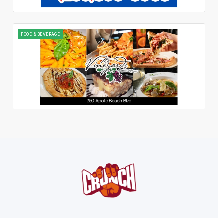
FOOD & BEVERAGE