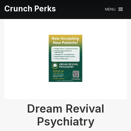
Crunch Perks
MENU
Dream Revival
Psychiatry