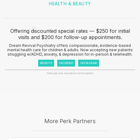
HEALTH & BEAUTY
Offering discounted special rates — $250 for initial
visits and $200 for follow-up appointments.
Dream Revival Psychiatry offers compassionate, evidence-based
mental health care for children & adults. Now accepting new patients
struggling w/ADHD, anxiety, & depression for in-person & telehealth.
WEBSITE
FACEBOOK
INSTAGRAM
Cash pay only. Insurance not accepted.
More Perk Partners