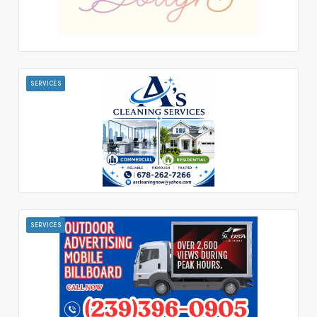
SERVICES
SERVICES