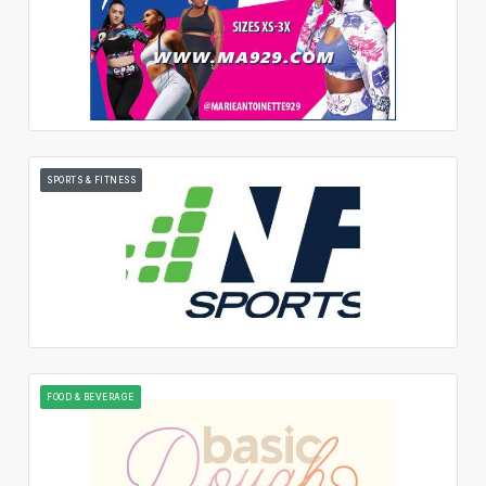
SPORTS & FITNESS
FOOD & BEVERAGE