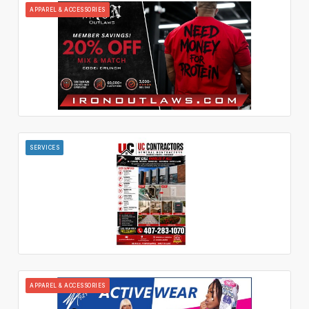
APPAREL & ACCESSORIES
SERVICES
APPAREL & ACCESSORIES