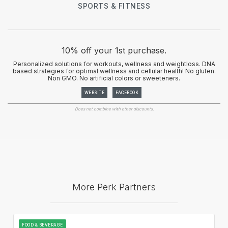
SPORTS & FITNESS
10% off your 1st purchase.
Personalized solutions for workouts, wellness and weightloss. DNA
based strategies for optimal wellness and cellular health! No gluten.
Non GMO. No artificial colors or sweeteners.
WEBSITE
FACEBOOK
Does not combine with other discounts.
More Perk Partners
FOOD & BEVERAGE