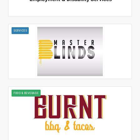
SERVICES
FOOD & BEVERAGE