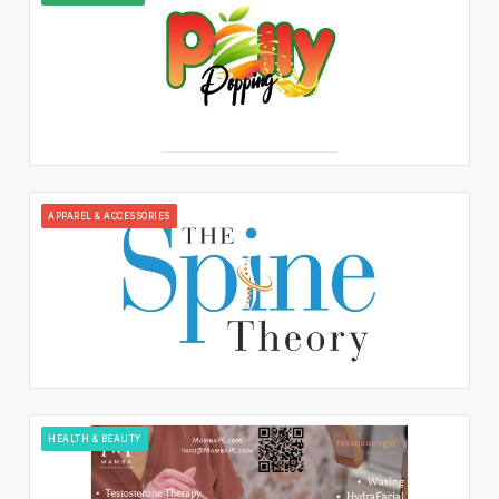
APPAREL & ACCESSORIES
HEALTH & BEAUTY