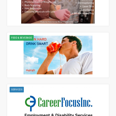
FOOD & BEVERAGE
SERVICES