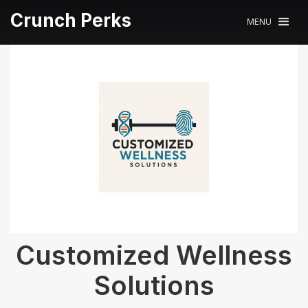
Crunch Perks
MENU
Customized Wellness
Solutions