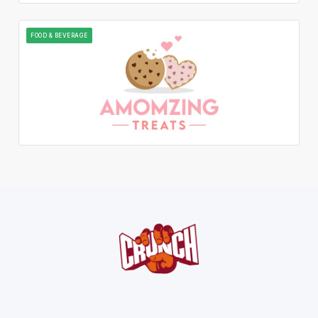
FOOD & BEVERAGE