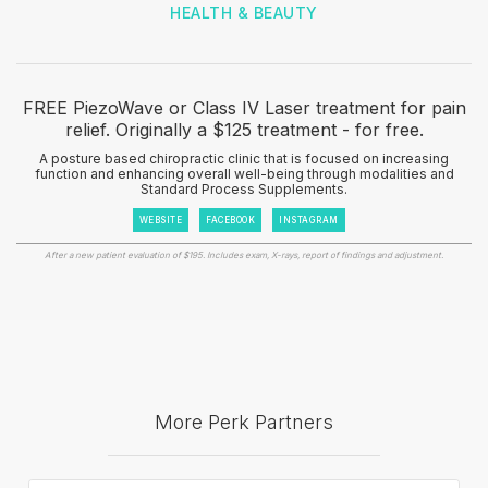
HEALTH & BEAUTY
FREE PiezoWave or Class IV Laser treatment for pain
relief. Originally a $125 treatment - for free.
A posture based chiropractic clinic that is focused on increasing
function and enhancing overall well-being through modalities and
Standard Process Supplements.
WEBSITE
FACEBOOK
INSTAGRAM
After a new patient evaluation of $195. Includes exam, X-rays, report of findings and adjustment.
More Perk Partners