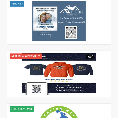
SERVICES
APPAREL & ACCESSORIES
FOOD & BEVERAGE