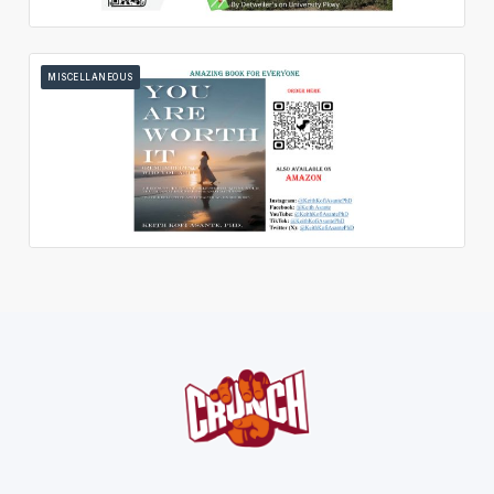
MISCELLANEOUS