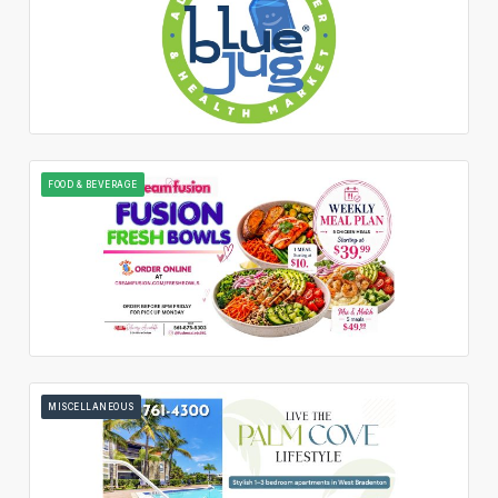
FOOD & BEVERAGE
MISCELLANEOUS