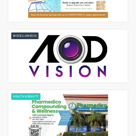
MISCELLANEOUS
HEALTH & BEAUTY