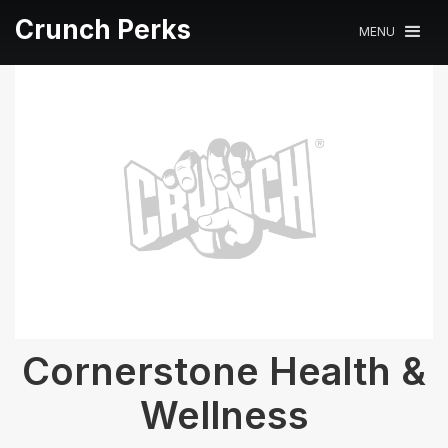
Crunch Perks
MENU
Cornerstone Health &
Wellness