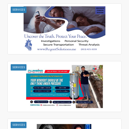
SERVICES
SERVICES
SERVICES