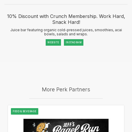
10% Discount with Crunch Membership. Work Hard,
Snack Hard!
Juice bar featuring organic cold-pressed juices, smoothies, acai
bowls, salads and wraps.
WEBSITE
INSTAGRAM
More Perk Partners
FOOD & BEVERAGE