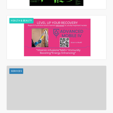
HEALTH & BEAUTY
SERVICES