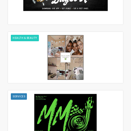
HEALTH & BEAUTY
SERVICES