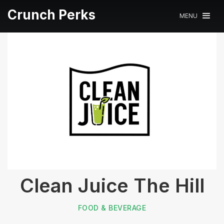
Crunch Perks
MENU
Clean Juice The Hill
FOOD & BEVERAGE