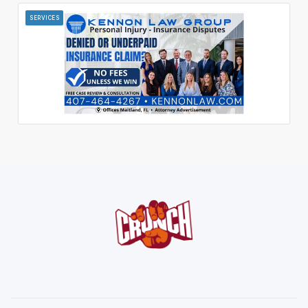
SERVICES