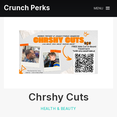
Crunch Perks
MENU
Chrshy Cuts
HEALTH & BEAUTY