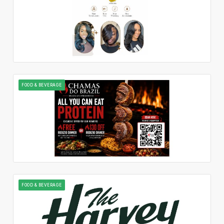
FOOD & BEVERAGE
FOOD & BEVERAGE