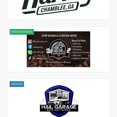
FOOD & BEVERAGE
SERVICES