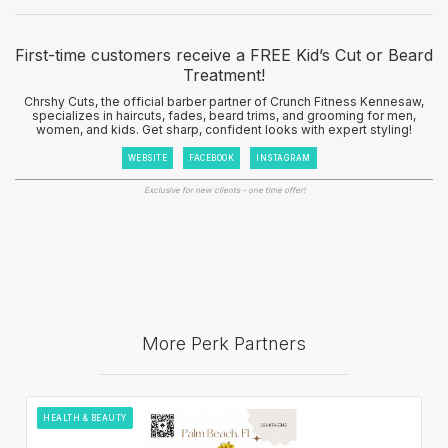
First-time customers receive a FREE Kid’s Cut or Beard
Treatment!
Chrshy Cuts, the official barber partner of Crunch Fitness Kennesaw,
specializes in haircuts, fades, beard trims, and grooming for men,
women, and kids. Get sharp, confident looks with expert styling!
WEBSITE
FACEBOOK
INSTAGRAM
Exclusive for new clients - one time offer!
More Perk Partners
HEALTH & BEAUTY