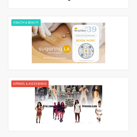
HEALTH & BEAUTY
APPAREL & ACCESSORIES