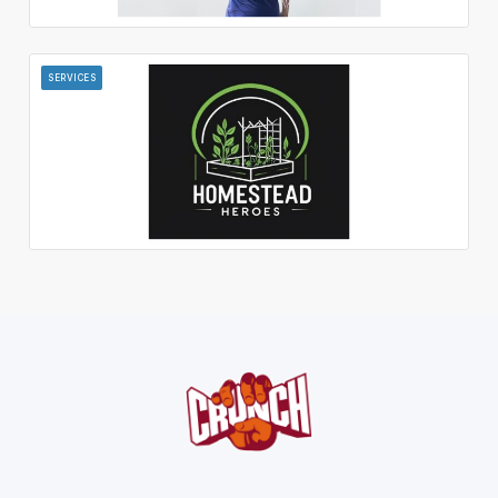
SERVICES