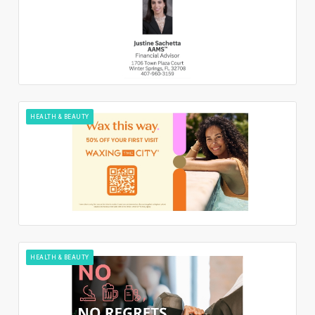
HEALTH & BEAUTY
HEALTH & BEAUTY