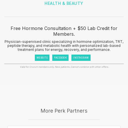
HEALTH & BEAUTY
Free Hormone Consultation + $50 Lab Credit for
Members.
Physician-supervised clinic specializing in hormone optimization, TRT,
peptide therapy, and metabolic health with personalized lab-based
treatment plans for energy, recovery, and performance.
WEBSITE
FACEBOOK
INSTAGRAM
Valid for Crunch members only. New patients. Cannot combine with other offers.
More Perk Partners