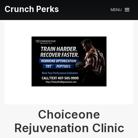
Crunch Perks
MENU
Choiceone
Rejuvenation Clinic