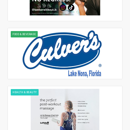
FOOD & BEVERAGE
HEALTH & BEAUTY