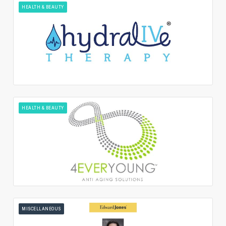
HEALTH & BEAUTY
HEALTH & BEAUTY
MISCELLANEOUS