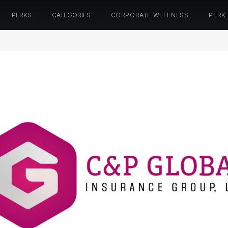
PERKS
CATEGORIES
CORPORATE WELLNESS
PERK