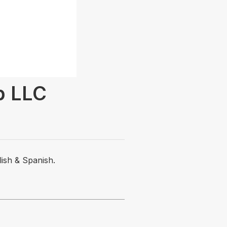
p LLC
lish & Spanish.