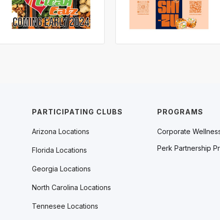
PARTICIPATING CLUBS
PROGRAMS
Arizona Locations
Corporate Wellnes
Perk Partnership P
Florida Locations
Georgia Locations
North Carolina Locations
Tennesee Locations