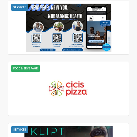
SERVICES
FOOD & BEVERAGE
SERVICES