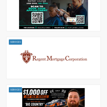
SERVICES
SERVICES