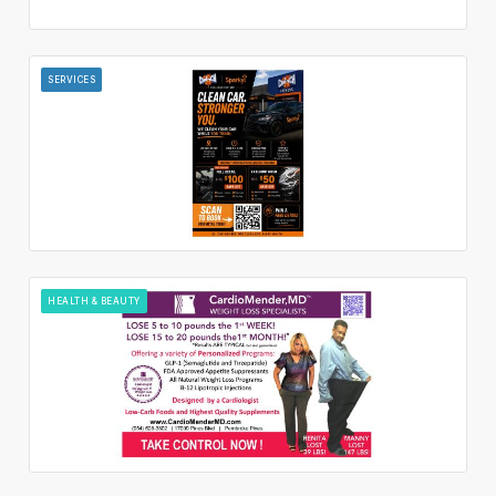
SERVICES
HEALTH & BEAUTY