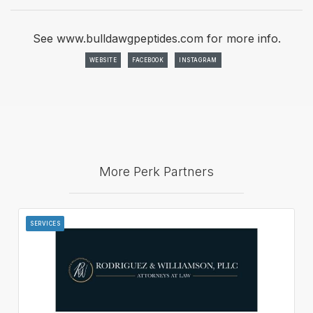
See www.bulldawgpeptides.com for more info.
WEBSITE
FACEBOOK
INSTAGRAM
More Perk Partners
SERVICES