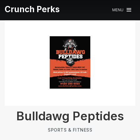
Crunch Perks
MENU
Bulldawg Peptides
SPORTS & FITNESS