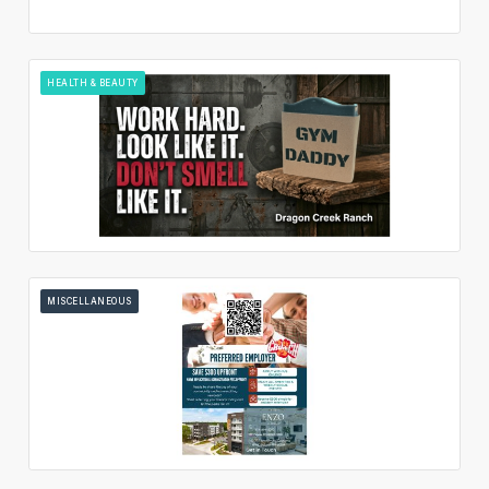
HEALTH & BEAUTY
MISCELLANEOUS