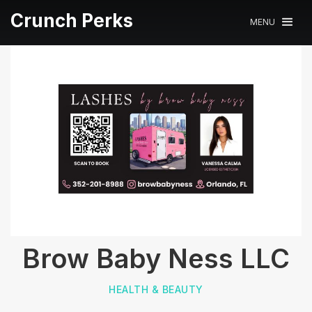
Crunch Perks
MENU
Brow Baby Ness LLC
HEALTH & BEAUTY