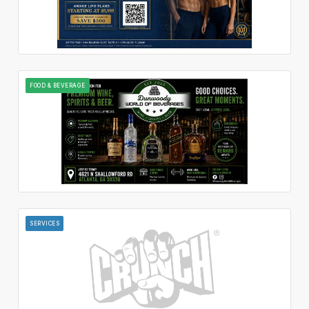
FOOD & BEVERAGE
SERVICES