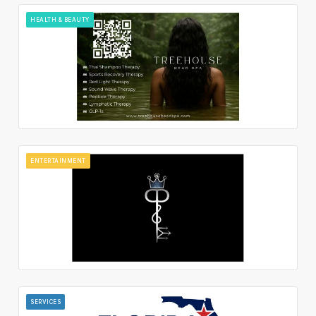
HEALTH & BEAUTY
ENTERTAINMENT
SERVICES