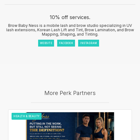
10% off services.
Brow Baby Ness is a mobile lash and brow studio specializing in UV
lash extensions, Korean Lash Lift and Tint, Brow Lamination, and Brow
Mapping, Shaping, and Tinting.
WEBSITE
FACEBOOK
INSTAGRAM
More Perk Partners
HEALTH & BEAUTY