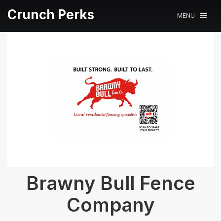
Crunch Perks
MENU
Brawny Bull Fence
Company