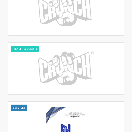
HEALTH & BEAUTY
SERVICES