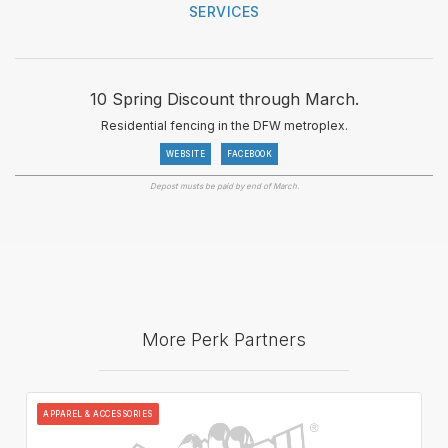
SERVICES
10 Spring Discount through March.
Residential fencing in the DFW metroplex.
WEBSITE
FACEBOOK
Depost musts be paid by end of March.
More Perk Partners
APPAREL & ACCESSORIES