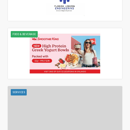
FOOD & BEVERAGE
SERVICES