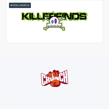
MISCELLANEOUS