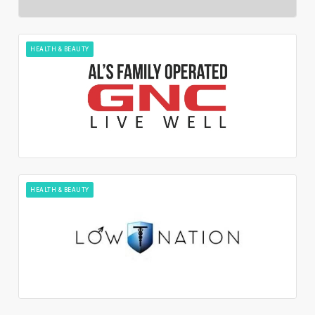
HEALTH & BEAUTY
HEALTH & BEAUTY