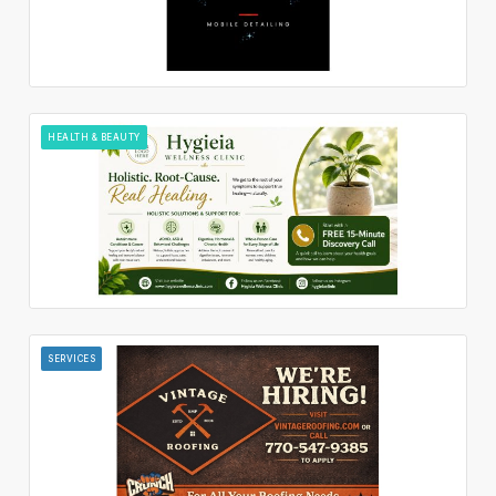
HEALTH & BEAUTY
SERVICES