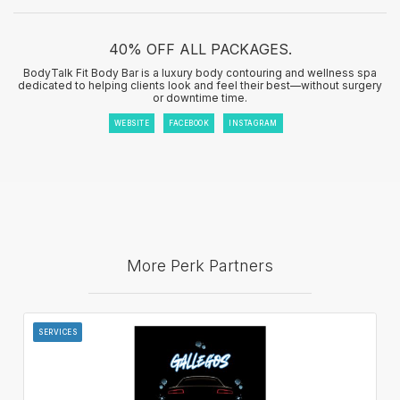
40% OFF ALL PACKAGES.
BodyTalk Fit Body Bar is a luxury body contouring and wellness spa
dedicated to helping clients look and feel their best—without surgery
or downtime time.
WEBSITE
FACEBOOK
INSTAGRAM
More Perk Partners
SERVICES