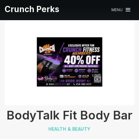
Crunch Perks
MENU
BodyTalk Fit Body Bar
HEALTH & BEAUTY