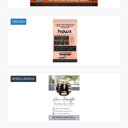
SERVICES
MISCELLANEOUS