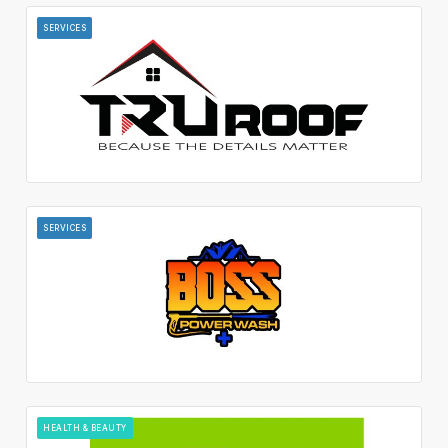
SERVICES
SERVICES
HEALTH & BEAUTY