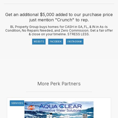
Get an additional $5,000 added to our purchase price
just mention "Crunch" to rep.
BL Property Group buys homes for CASH in GA, FL, & IN in As-Is
Condition, No Repairs Needed, and Zero Commission. Get a fair offer
& close on your timeline. STRESS LESS.
WEBSITE
FACEBOOK
INSTAGRAM
More Perk Partners
SERVICES