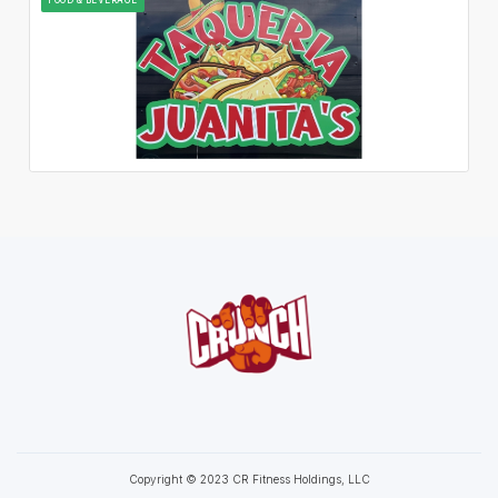
Copyright © 2023 CR Fitness Holdings, LLC