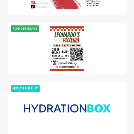
FOOD & BEVERAGE
HEALTH & BEAUTY