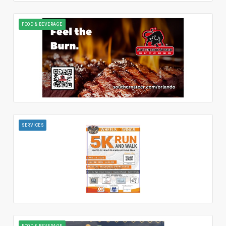
FOOD & BEVERAGE
SERVICES
FOOD & BEVERAGE