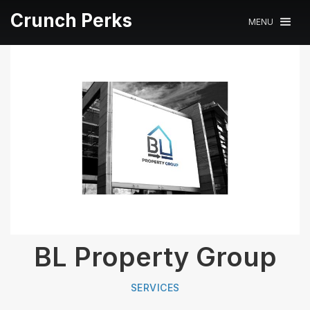
Crunch Perks
MENU
BL Property Group
SERVICES