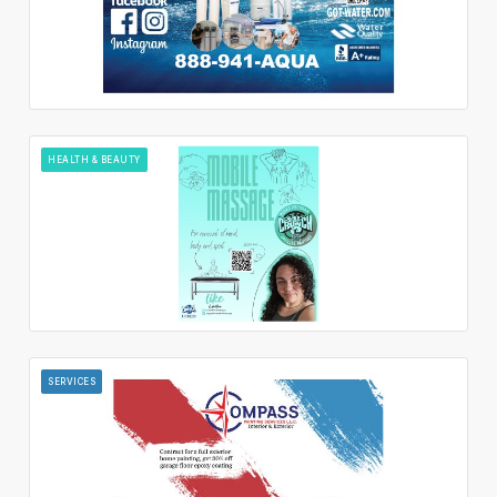
HEALTH & BEAUTY
SERVICES