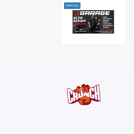
SERVICES