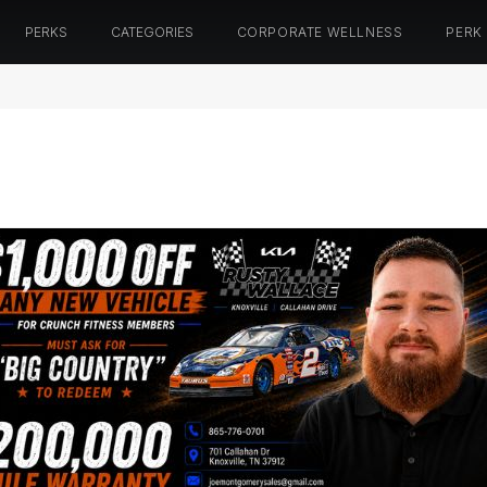
PERKS
CATEGORIES
CORPORATE WELLNESS
PERK