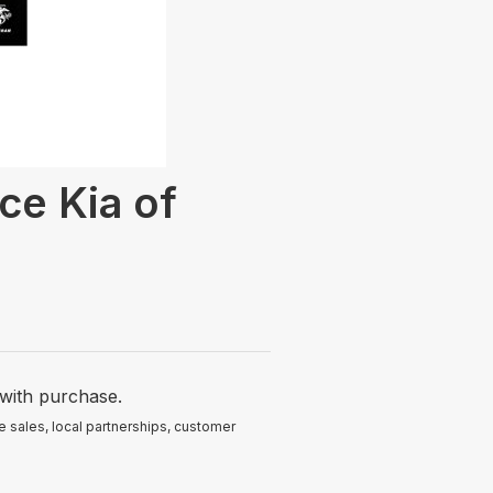
ce Kia of
with purchase.
 sales, local partnerships, customer