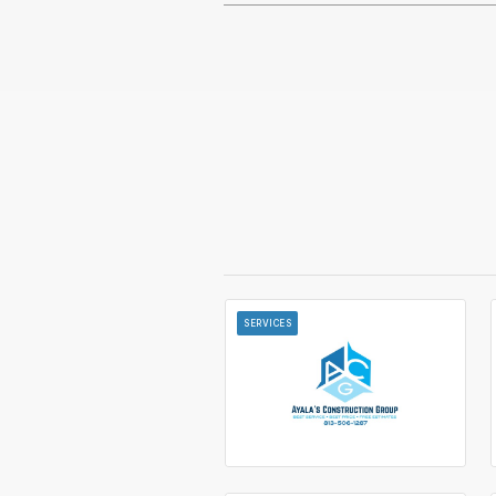
SERVICES