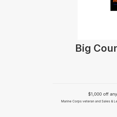
Big Coun
$1,000 off an
Marine Corps veteran and Sales & Le