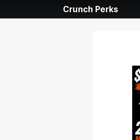
Crunch Perks