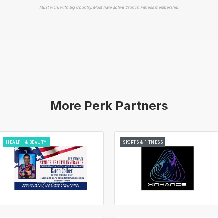
Must work with Big Country. Must have active Crunch Fitness membership.
More Perk Partners
HEALTH & BEAUTY
SPORTS & FITNESS