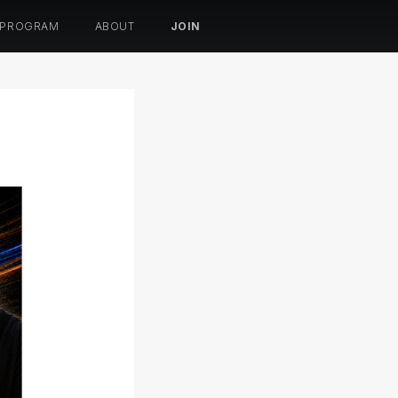
 PROGRAM
ABOUT
JOIN