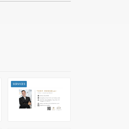
SERVICES