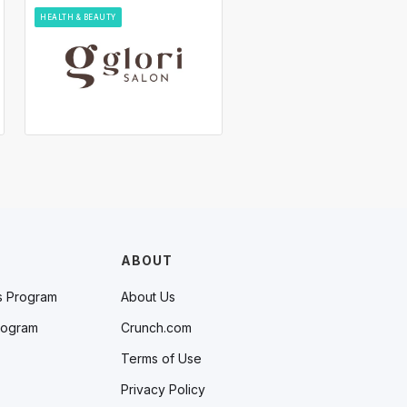
HEALTH & BEAUTY
ABOUT
s Program
About Us
rogram
Crunch.com
Terms of Use
Privacy Policy