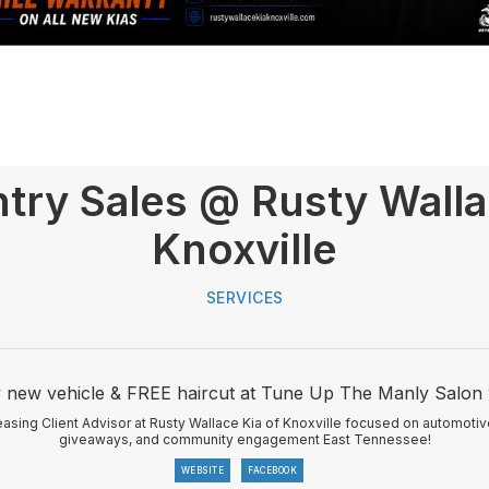
try Sales @ Rusty Walla
Knoxville
SERVICES
y new vehicle & FREE haircut at Tune Up The Manly Salon 
asing Client Advisor at Rusty Wallace Kia of Knoxville focused on automotive
giveaways, and community engagement East Tennessee!
WEBSITE
FACEBOOK