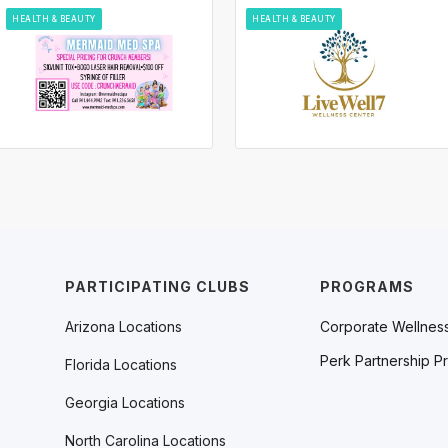
HEALTH & BEAUTY
HEALTH & BEAUTY
PARTICIPATING CLUBS
PROGRAMS
Arizona Locations
Corporate Wellnes
Perk Partnership P
Florida Locations
Georgia Locations
North Carolina Locations