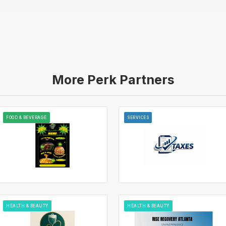
More Perk Partners
FOOD & BEVERAGE
SERVICES
HEALTH & BEAUTY
HEALTH & BEAUTY