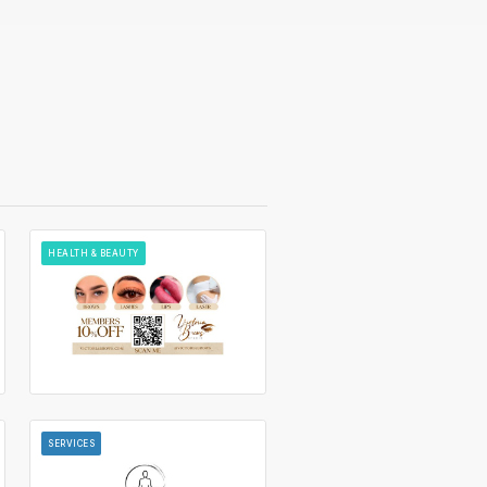
HEALTH & BEAUTY
SERVICES