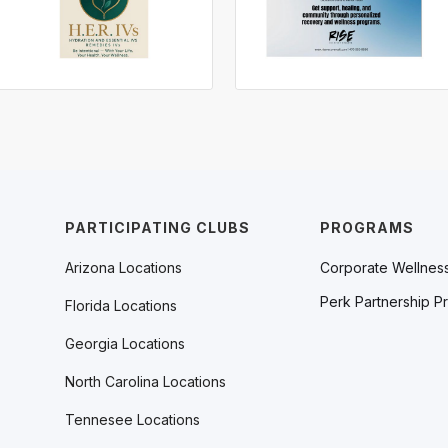
PARTICIPATING CLUBS
PROGRAMS
Arizona Locations
Corporate Wellnes
Perk Partnership P
Florida Locations
Georgia Locations
North Carolina Locations
Tennesee Locations