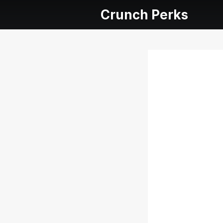
Crunch Perks