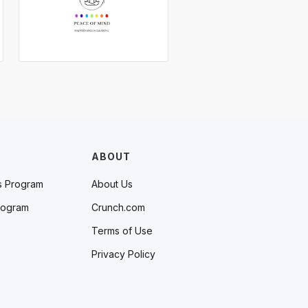
ABOUT
s Program
About Us
rogram
Crunch.com
Terms of Use
Privacy Policy