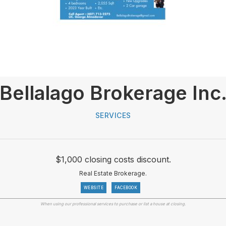
Bellalago Brokerage Inc
SERVICES
$1,000 closing costs discount.
Real Estate Brokerage.
WEBSITE
FACEBOOK
When using our professional services to purchase or list a house at closing.