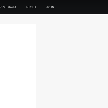
 PROGRAM
ABOUT
JOIN