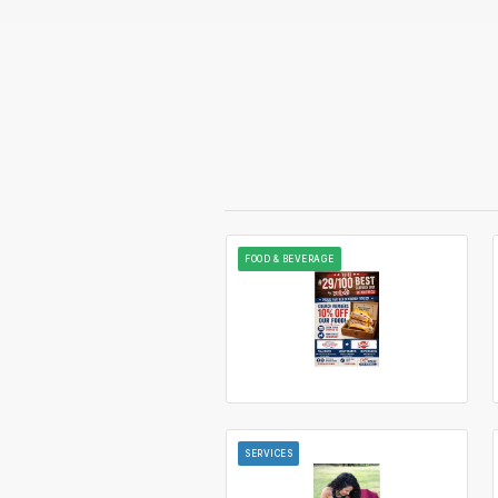
FOOD & BEVERAGE
SERVICES