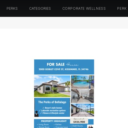
PERKS
CATEGORIES
CORPORATE WELLNESS
PERK