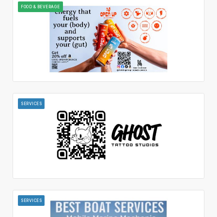
FOOD & BEVERAGE
SERVICES
SERVICES