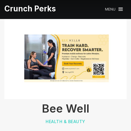
Crunch Perks
MENU
Bee Well
HEALTH & BEAUTY