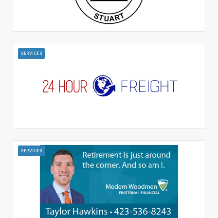
SERVICES
SERVICES