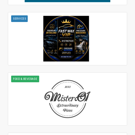
SERVICES
FOOD & BEVERAGE