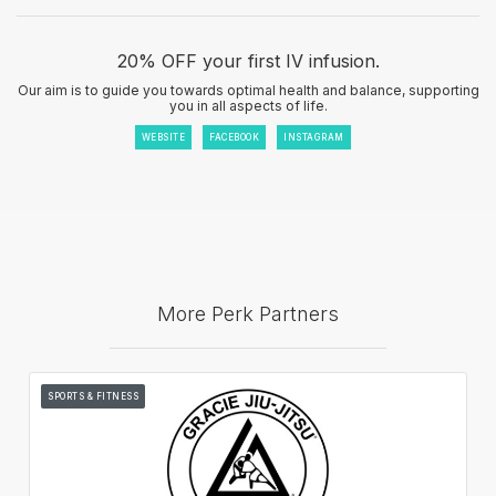
20% OFF your first IV infusion.
Our aim is to guide you towards optimal health and balance, supporting
you in all aspects of life.
WEBSITE
FACEBOOK
INSTAGRAM
More Perk Partners
SPORTS & FITNESS