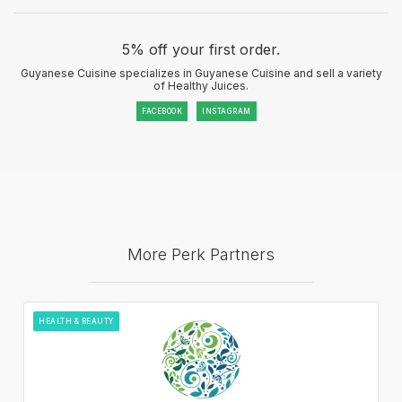
5% off your first order.
Guyanese Cuisine specializes in Guyanese Cuisine and sell a variety
of Healthy Juices.
FACEBOOK
INSTAGRAM
More Perk Partners
HEALTH & BEAUTY