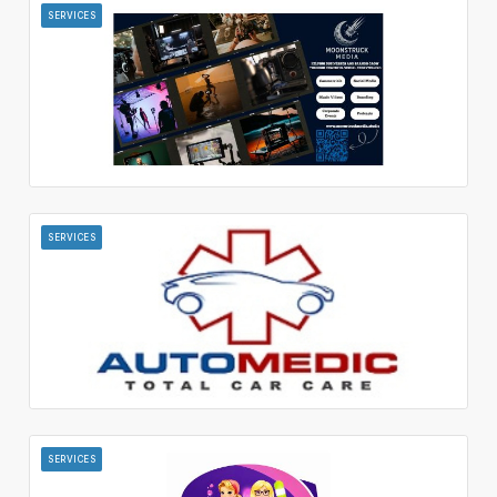
SERVICES
SERVICES
SERVICES