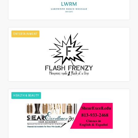
ENTERTAINMENT
HEALTH & BEAUTY