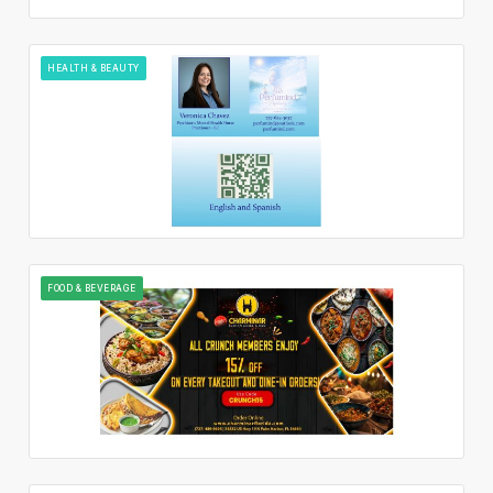
HEALTH & BEAUTY
FOOD & BEVERAGE