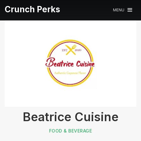
Crunch Perks
MENU
Beatrice Cuisine
FOOD & BEVERAGE