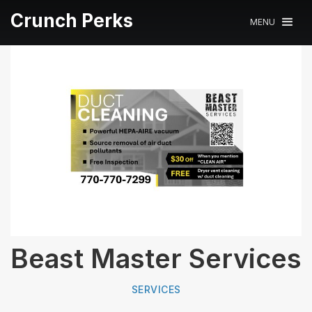
Crunch Perks
MENU
Beast Master Services
SERVICES