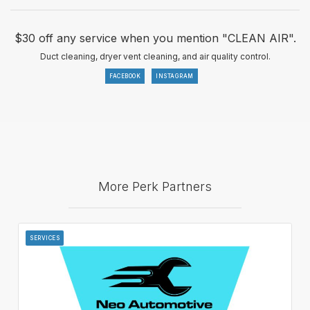
$30 off any service when you mention "CLEAN AIR".
Duct cleaning, dryer vent cleaning, and air quality control.
FACEBOOK
INSTAGRAM
More Perk Partners
SERVICES