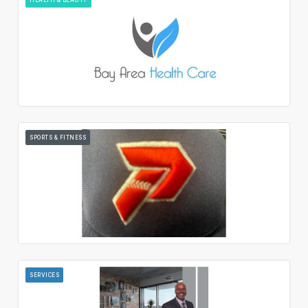
SPORTS & FITNESS
SERVICES