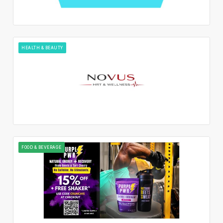
HEALTH & BEAUTY
FOOD & BEVERAGE