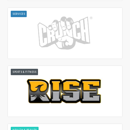
SERVICES
SPORTS & FITNESS
HEALTH & BEAUTY