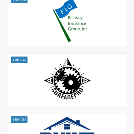
SERVICES
SERVICES