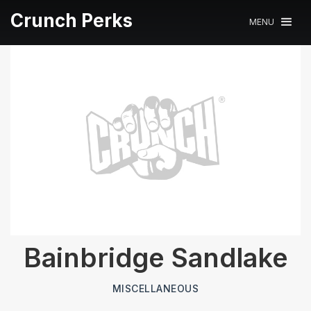
Crunch Perks
MENU
Bainbridge Sandlake
MISCELLANEOUS