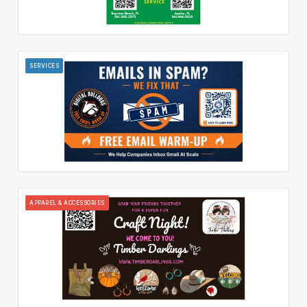
SERVICES
APPAREL & ACCESSORIES