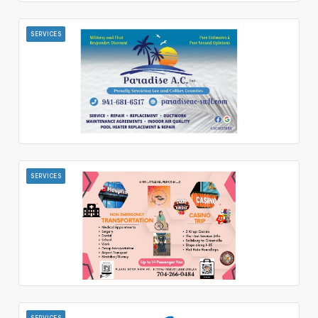
SERVICES
SERVICES
SERVICES