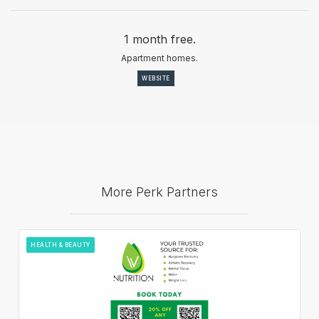
1 month free.
Apartment homes.
WEBSITE
More Perk Partners
HEALTH & BEAUTY