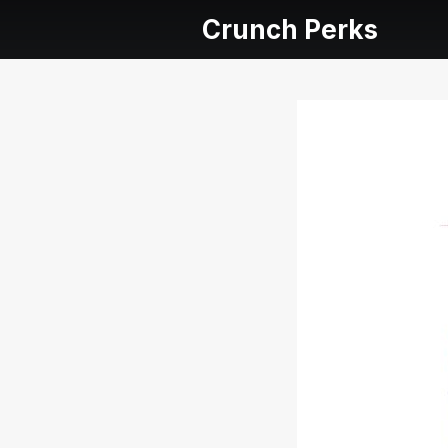
Crunch Perks