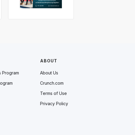
ABOUT
s Program
About Us
rogram
Crunch.com
Terms of Use
Privacy Policy