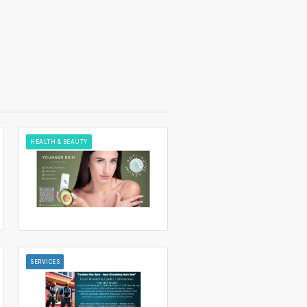
HEALTH & BEAUTY
SERVICES