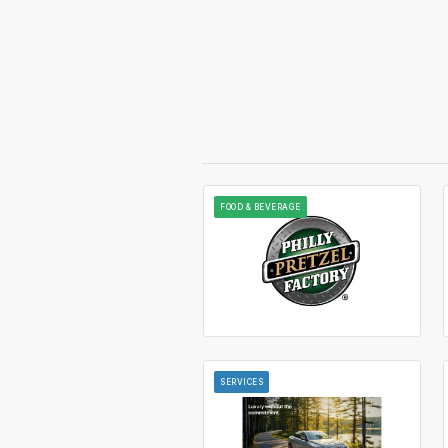
FOOD & BEVERAGE
SERVICES