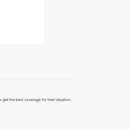
 get the best coverage for their situation.