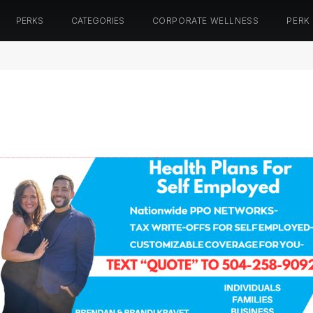
PERKS
CATEGORIES
CORPORATE WELLNESS
PERK