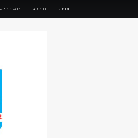
 PROGRAM
ABOUT
JOIN