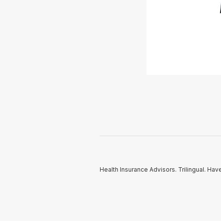
Health Insurance Advisors. Trilingual. Hav