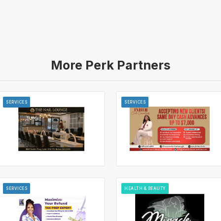
More Perk Partners
SERVICES
SERVICES
SERVICES
HEALTH & BEAUTY