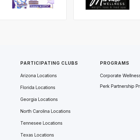
PARTICIPATING CLUBS
PROGRAMS
Arizona Locations
Corporate Wellnes
Perk Partnership P
Florida Locations
Georgia Locations
North Carolina Locations
Tennesee Locations
Texas Locations