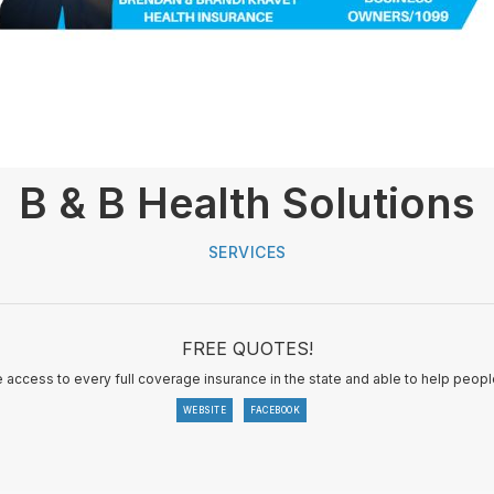
B & B Health Solutions
SERVICES
FREE QUOTES!
e access to every full coverage insurance in the state and able to help people
WEBSITE
FACEBOOK