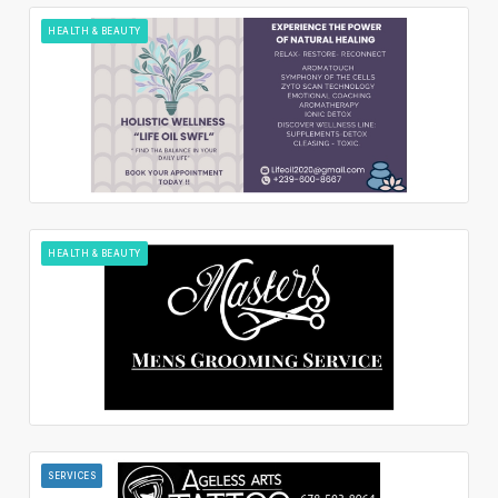
HEALTH & BEAUTY
HEALTH & BEAUTY
SERVICES