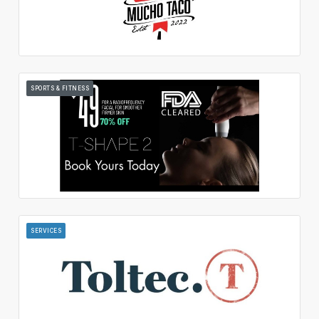
SPORTS & FITNESS
SERVICES