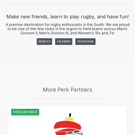
Make new friends, learn to play rugby, and have fun!
A premier destination for rugby enthusiasts in the South. We are proud
to be one of the few clubs in the region to field teams across Men’s
Division II, Men’s Division III, and Women’s 15s and 7s!
WEBSITE
FACEBOOK
INSTAGRAM
More Perk Partners
FOOD & BEVERAGE