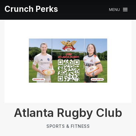
Crunch Perks
MENU
Atlanta Rugby Club
SPORTS & FITNESS