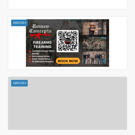
SERVICES
SERVICES