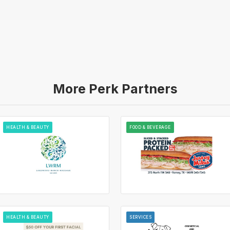
More Perk Partners
HEALTH & BEAUTY
FOOD & BEVERAGE
HEALTH & BEAUTY
SERVICES