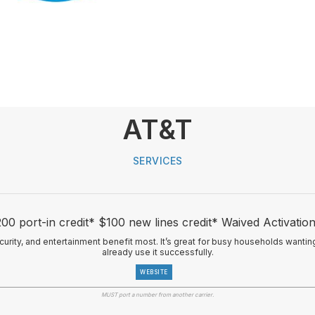
AT&T
SERVICES
00 port-in credit* $100 new lines credit* Waived Activatio
ecurity, and entertainment benefit most. It’s great for busy households wanti
already use it successfully.
WEBSITE
MUST port a number from another carrier.