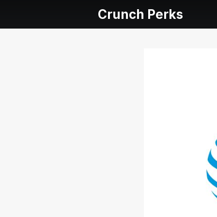
Crunch Perks