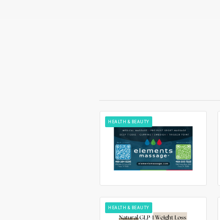
HEALTH & BEAUTY
HEALTH & BEAUTY