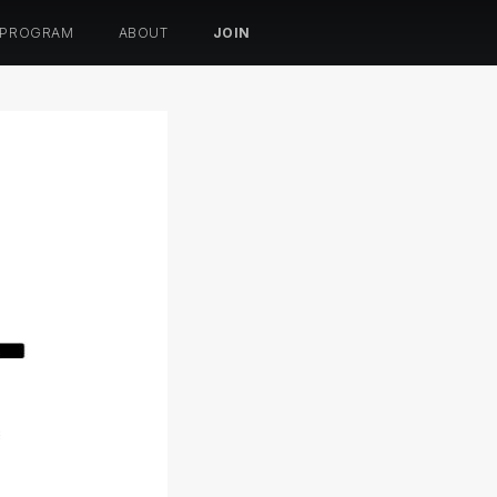
 PROGRAM
ABOUT
JOIN