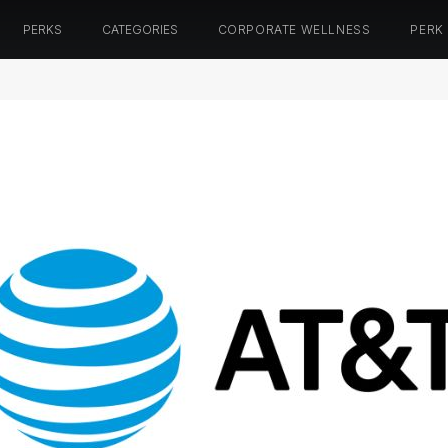
PERKS
CATEGORIES
CORPORATE WELLNESS
PERK