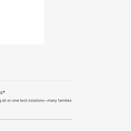
ns*
ng all-in-one tech solutions—many families