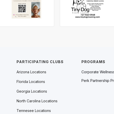
PARTICIPATING CLUBS
PROGRAMS
Arizona Locations
Corporate Wellnes
Perk Partnership P
Florida Locations
Georgia Locations
North Carolina Locations
Tennesee Locations