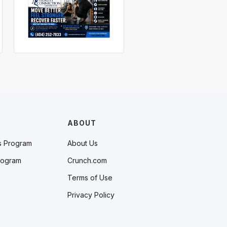
ABOUT
s Program
About Us
rogram
Crunch.com
Terms of Use
Privacy Policy