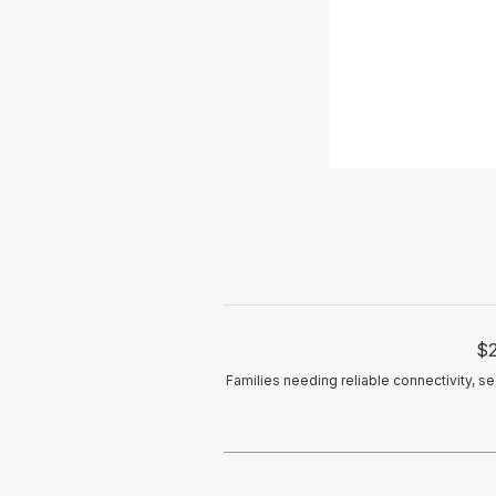
$2
Families needing reliable connectivity, s