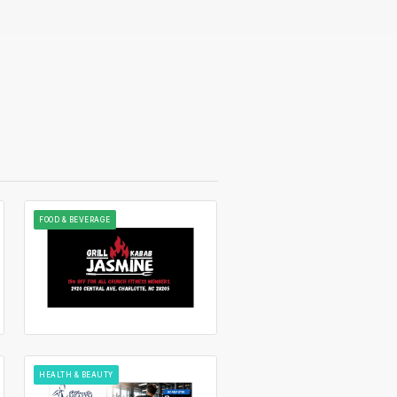
FOOD & BEVERAGE
HEALTH & BEAUTY