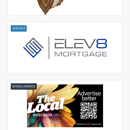
SERVICES
MISCELLANEOUS