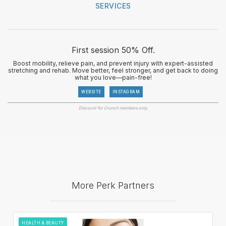
SERVICES
First session 50% Off.
Boost mobility, relieve pain, and prevent injury with expert-assisted
stretching and rehab. Move better, feel stronger, and get back to doing
what you love—pain-free!
WEBSITE
INSTAGRAM
Discount for Crunch members only.
More Perk Partners
HEALTH & BEAUTY