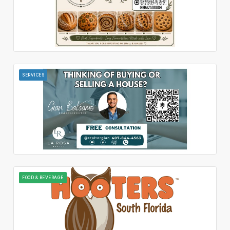
SERVICES
FOOD & BEVERAGE