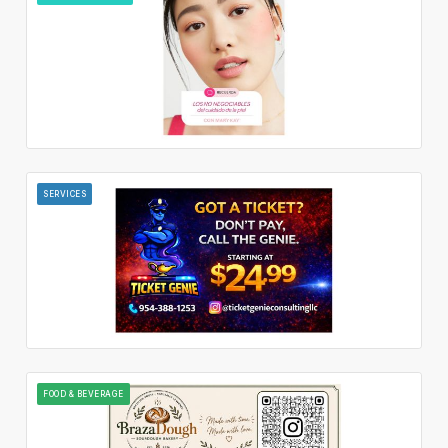
SERVICES
FOOD & BEVERAGE