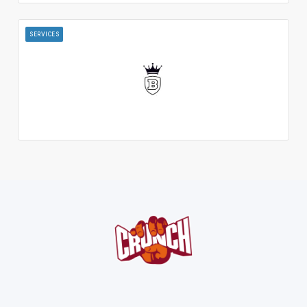
SERVICES