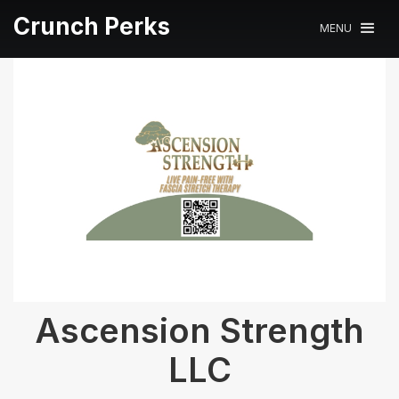
Crunch Perks
MENU
Ascension Strength
LLC