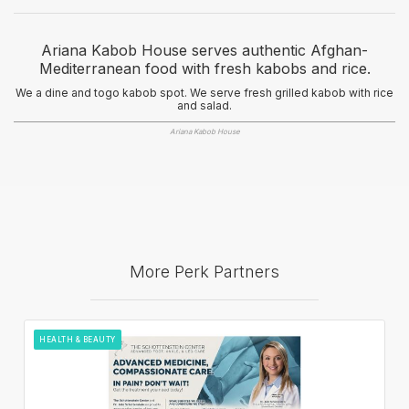
Ariana Kabob House serves authentic Afghan-
Mediterranean food with fresh kabobs and rice.
We a dine and togo kabob spot. We serve fresh grilled kabob with rice
and salad.
Ariana Kabob House
More Perk Partners
HEALTH & BEAUTY