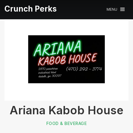
Crunch Perks
MENU
Ariana Kabob House
FOOD & BEVERAGE