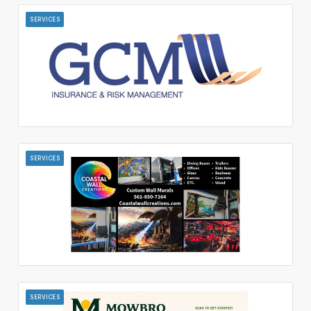
SERVICES
SERVICES
SERVICES