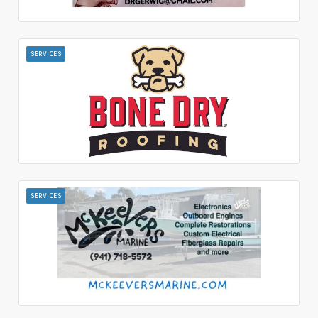
SERVICES
SERVICES