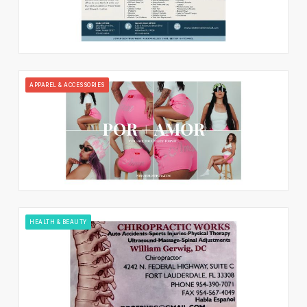
APPAREL & ACCESSORIES
HEALTH & BEAUTY