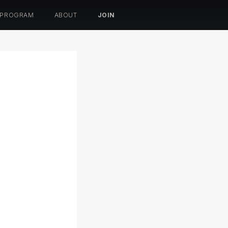
 PROGRAM
ABOUT
JOIN