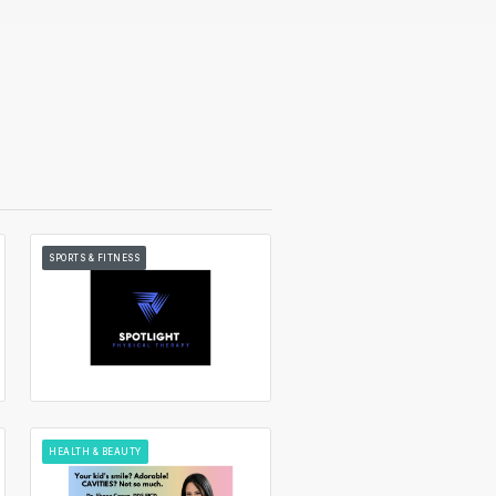
SPORTS & FITNESS
HEALTH & BEAUTY