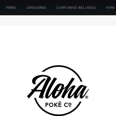
PERKS
CATEGORIES
CORPORATE WELLNESS
PERK