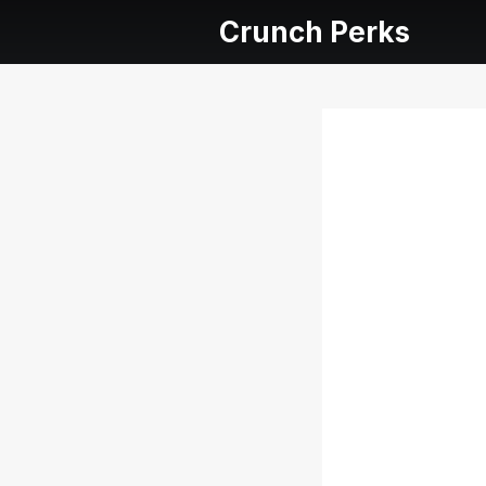
Crunch Perks