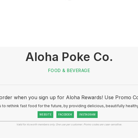
Aloha Poke Co.
FOOD & BEVERAGE
 order when you sign up for Aloha Rewards! Use Promo C
 to rethink fast food for the future, by providing delicious, beautifully healt
WEBSITE
FACEBOOK
INSTAGRAM
Valid for Acworth members only. One use per customer. Promo codes are case-sensitive.