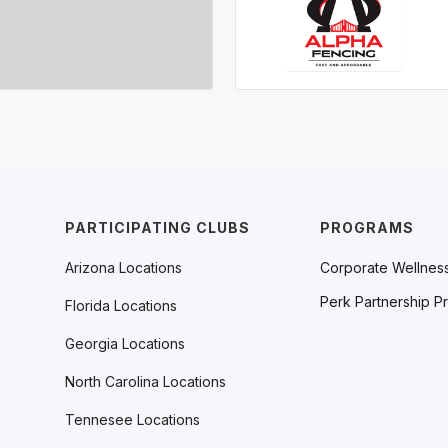
PARTICIPATING CLUBS
PROGRAMS
Arizona Locations
Corporate Wellnes
Perk Partnership P
Florida Locations
Georgia Locations
North Carolina Locations
Tennesee Locations