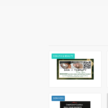
HEALTH & BEAUTY
SERVICES