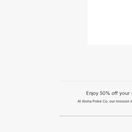
Enjoy 50% off your
At Aloha Poke Co. our mission is