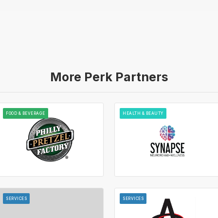
More Perk Partners
FOOD & BEVERAGE
HEALTH & BEAUTY
SERVICES
SERVICES