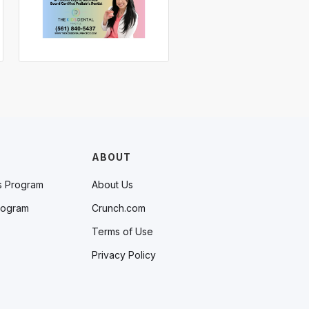
ABOUT
s Program
About Us
rogram
Crunch.com
Terms of Use
Privacy Policy