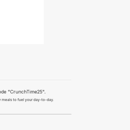
ode "CrunchTime25".
hy meals to fuel your day-to-day.